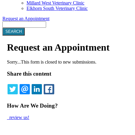
Millard West Veterinary Clinic
Elkhorn South Veterinary Clinic
Request an Appointment
Search
Request
an Appointment
Sorry...This form is closed to new submissions.
Status
Share this content
message
TWITTER
EMAIL
LINKEDIN
FACEBOOK
How Are We Doing?
review us!