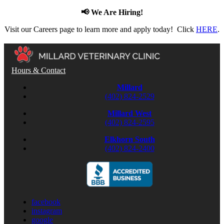
📢 We Are Hiring!
Visit our Careers page to learn more and apply today! Click
HERE
.
Hours & Contact
Millard
(402) 824-2529
Millard West
(402) 824-2595
Elkhorn South
(402) 824-2400
facebook
instagram
google