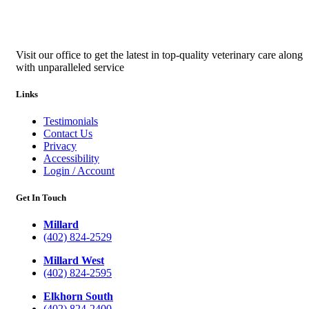
Visit our office to get the latest in top-quality veterinary care along
with unparalleled service
Links
Testimonials
Contact Us
Privacy
Accessibility
Login / Account
Get In Touch
Millard
(402) 824-2529
Millard West
(402) 824-2595
Elkhorn South
(402) 824-2400