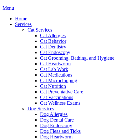
Main
Menu
Menu
Home
Services
Cat Services
Cat Allergies
Cat Behavior
Cat Dentistry
Cat Endoscopy
Cat Grooming, Bathing, and Hygiene
Cat Heartworm
Cat Lab Work
Cat Medications
Cat Microchipping
Cat Nutrition
Cat Preventative Care
Cat Vaccinations
Cat Wellness Exams
Dog Services
Dog Allergies
Dog Dental Care
Dog Endoscopy
Dog Fleas and Ticks
Dog Heartworm