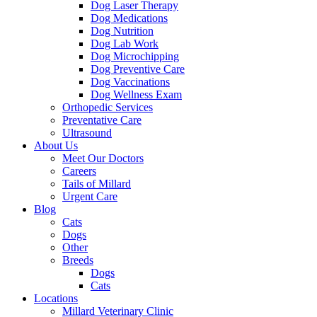
Dog Laser Therapy
Dog Medications
Dog Nutrition
Dog Lab Work
Dog Microchipping
Dog Preventive Care
Dog Vaccinations
Dog Wellness Exam
Orthopedic Services
Preventative Care
Ultrasound
About Us
Meet Our Doctors
Careers
Tails of Millard
Urgent Care
Blog
Cats
Dogs
Other
Breeds
Dogs
Cats
Locations
Millard Veterinary Clinic