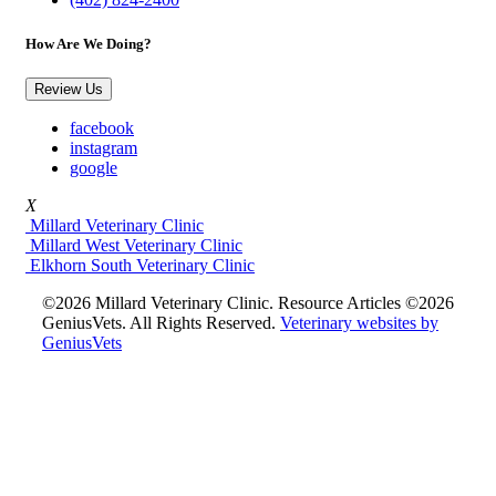
How Are We Doing?
Review Us
facebook
instagram
google
X
Millard Veterinary Clinic
Millard West Veterinary Clinic
Elkhorn South Veterinary Clinic
©2026 Millard Veterinary Clinic. Resource Articles ©2026
GeniusVets. All Rights Reserved.
Veterinary websites by
GeniusVets