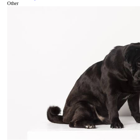
Other