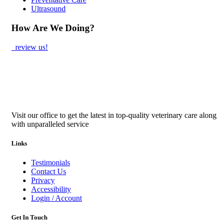
Ultrasound
How Are We Doing?
review us!
Visit our office to get the latest in top-quality veterinary care along
with unparalleled service
Links
Testimonials
Contact Us
Privacy
Accessibility
Login / Account
Get In Touch