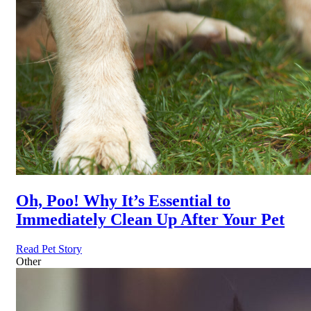
Oh, Poo! Why It’s Essential to
Immediately Clean Up After Your Pet
Read Pet Story
Other