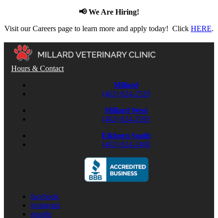
📢 We Are Hiring!
Visit our Careers page to learn more and apply today! Click
HERE
.
Hours & Contact
Millard
(402) 824-2529
Millard West
(402) 824-2595
Elkhorn South
(402) 824-2400
facebook
instagram
google