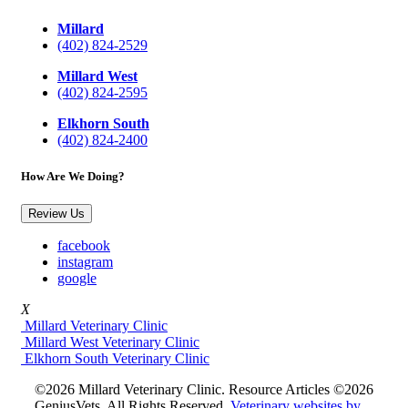
Millard
(402) 824-2529
Millard West
(402) 824-2595
Elkhorn South
(402) 824-2400
How Are We Doing?
Review Us
facebook
instagram
google
X
Millard Veterinary Clinic
Millard West Veterinary Clinic
Elkhorn South Veterinary Clinic
©2026 Millard Veterinary Clinic. Resource Articles ©2026
GeniusVets. All Rights Reserved.
Veterinary websites by