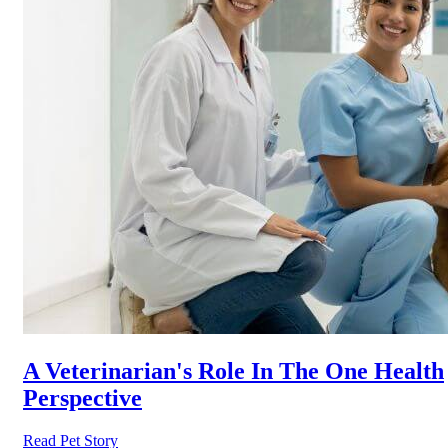
A Veterinarian's Role In The One Health
Perspective
Read Pet Story