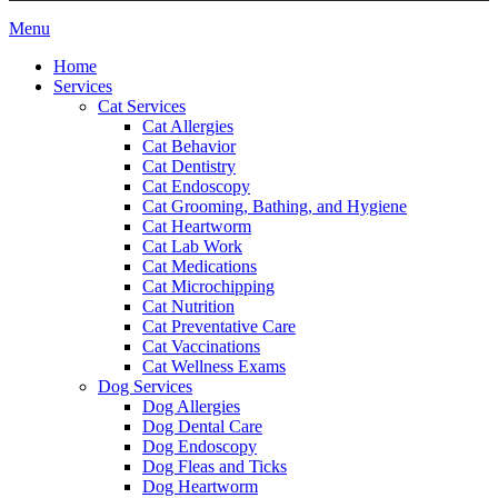
Main
Menu
Menu
Home
Services
Cat Services
Cat Allergies
Cat Behavior
Cat Dentistry
Cat Endoscopy
Cat Grooming, Bathing, and Hygiene
Cat Heartworm
Cat Lab Work
Cat Medications
Cat Microchipping
Cat Nutrition
Cat Preventative Care
Cat Vaccinations
Cat Wellness Exams
Dog Services
Dog Allergies
Dog Dental Care
Dog Endoscopy
Dog Fleas and Ticks
Dog Heartworm