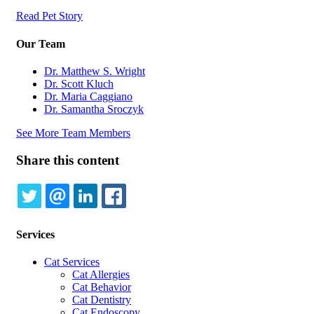
Read Pet Story
Our Team
Dr. Matthew S. Wright
Dr. Scott Kluch
Dr. Maria Caggiano
Dr. Samantha Sroczyk
See More Team Members
Share this content
TWITTER
EMAIL
LINKEDIN
FACEBOOK
Services
Cat Services
Cat Allergies
Cat Behavior
Cat Dentistry
Cat Endoscopy