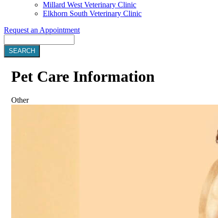
Millard West Veterinary Clinic
Elkhorn South Veterinary Clinic
Request an Appointment
Search
Pet
Care Information
Other