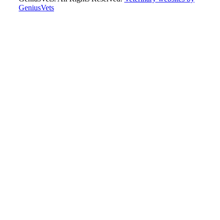
GeniusVets