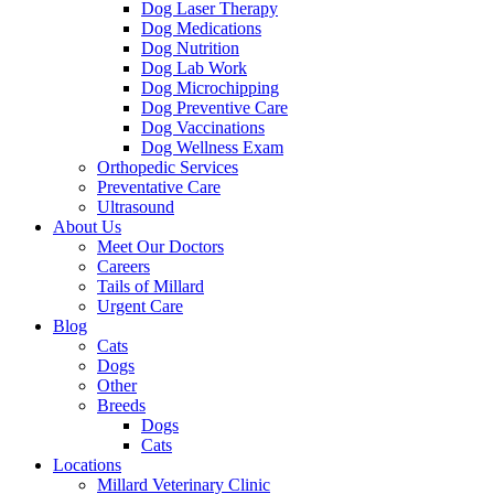
Dog Laser Therapy
Dog Medications
Dog Nutrition
Dog Lab Work
Dog Microchipping
Dog Preventive Care
Dog Vaccinations
Dog Wellness Exam
Orthopedic Services
Preventative Care
Ultrasound
About Us
Meet Our Doctors
Careers
Tails of Millard
Urgent Care
Blog
Cats
Dogs
Other
Breeds
Dogs
Cats
Locations
Millard Veterinary Clinic