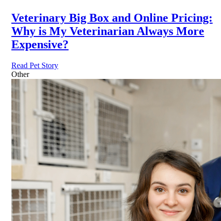
Veterinary Big Box and Online Pricing:
Why is My Veterinarian Always More
Expensive?
Read Pet Story
Other