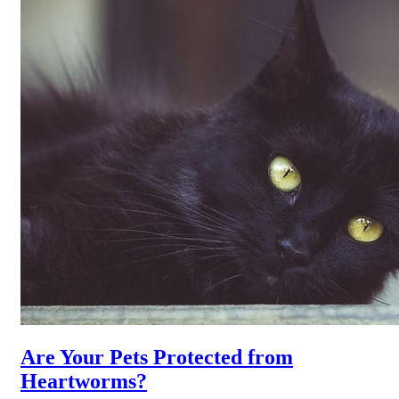
Are Your Pets Protected from
Heartworms?