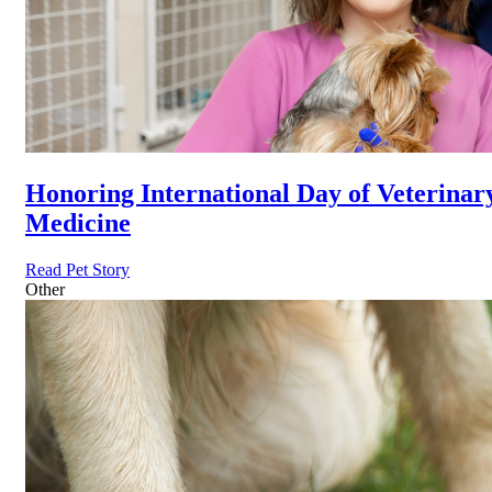
Honoring International Day of Veterinar
Medicine
Read Pet Story
Other