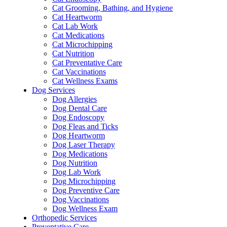
Cat Grooming, Bathing, and Hygiene
Cat Heartworm
Cat Lab Work
Cat Medications
Cat Microchipping
Cat Nutrition
Cat Preventative Care
Cat Vaccinations
Cat Wellness Exams
Dog Services
Dog Allergies
Dog Dental Care
Dog Endoscopy
Dog Fleas and Ticks
Dog Heartworm
Dog Laser Therapy
Dog Medications
Dog Nutrition
Dog Lab Work
Dog Microchipping
Dog Preventive Care
Dog Vaccinations
Dog Wellness Exam
Orthopedic Services
Preventative Care