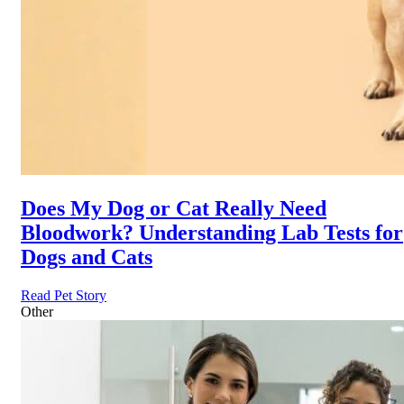
Does My Dog or Cat Really Need
Bloodwork? Understanding Lab Tests for
Dogs and Cats
Read Pet Story
Other