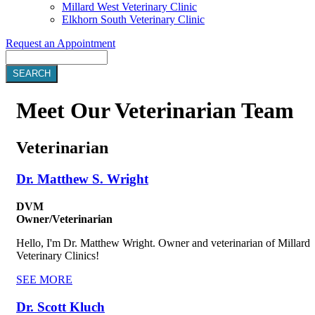
Millard West Veterinary Clinic
Elkhorn South Veterinary Clinic
Request an Appointment
Search
Meet
Our Veterinarian Team
Veterinarian
Dr. Matthew S. Wright
DVM
Owner/Veterinarian
Hello, I'm Dr. Matthew Wright. Owner and veterinarian of Millard
Veterinary Clinics!
SEE MORE
Dr. Scott Kluch