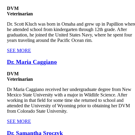
DVM
Veterinarian
Dr. Scott Kluch was born in Omaha and grew up in Papillion wher
he attended school from kindergarten through 12th grade. After
graduation, he joined the United States Navy, where he spent four
years traveling around the Pacific Ocean rim.
SEE MORE
Dr. Maria Caggiano
DVM
Veterinarian
Dr Maria Caggiano received her undergraduate degree from New
Mexico State University with a major in Wildlife Science. After
working in that field for some time she returned to school and
attended the University of Wyoming prior to obtaining her DVM
from Colorado State University.
SEE MORE
Dr. Samantha Sroczyk