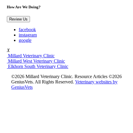
How Are We Doing?
Review Us
facebook
instagram
google
X
Millard Veterinary Clinic
Millard West Veterinary Clinic
Elkhorn South Veterinary Clinic
©2026 Millard Veterinary Clinic. Resource Articles ©2026
GeniusVets. All Rights Reserved.
Veterinary websites by
GeniusVets