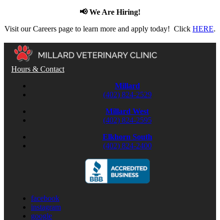
📢 We Are Hiring!
Visit our Careers page to learn more and apply today! Click
HERE
.
Hours & Contact
Millard
(402) 824-2529
Millard West
(402) 824-2595
Elkhorn South
(402) 824-2400
facebook
instagram
google