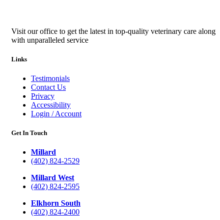
Visit our office to get the latest in top-quality veterinary care along
with unparalleled service
Links
Testimonials
Contact Us
Privacy
Accessibility
Login / Account
Get In Touch
Millard
(402) 824-2529
Millard West
(402) 824-2595
Elkhorn South
(402) 824-2400