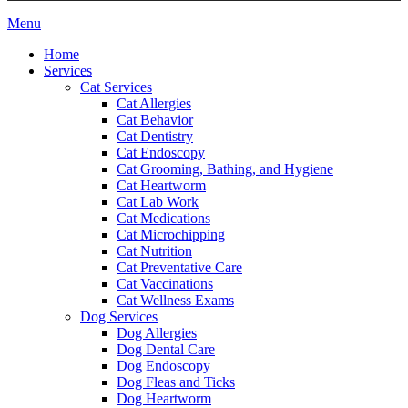
Main
Menu
Menu
Home
Services
Cat Services
Cat Allergies
Cat Behavior
Cat Dentistry
Cat Endoscopy
Cat Grooming, Bathing, and Hygiene
Cat Heartworm
Cat Lab Work
Cat Medications
Cat Microchipping
Cat Nutrition
Cat Preventative Care
Cat Vaccinations
Cat Wellness Exams
Dog Services
Dog Allergies
Dog Dental Care
Dog Endoscopy
Dog Fleas and Ticks
Dog Heartworm