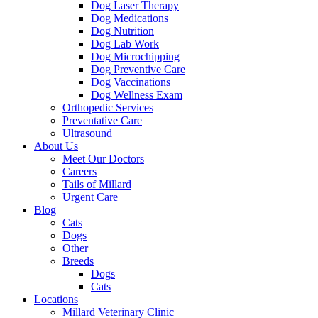
Dog Laser Therapy
Dog Medications
Dog Nutrition
Dog Lab Work
Dog Microchipping
Dog Preventive Care
Dog Vaccinations
Dog Wellness Exam
Orthopedic Services
Preventative Care
Ultrasound
About Us
Meet Our Doctors
Careers
Tails of Millard
Urgent Care
Blog
Cats
Dogs
Other
Breeds
Dogs
Cats
Locations
Millard Veterinary Clinic