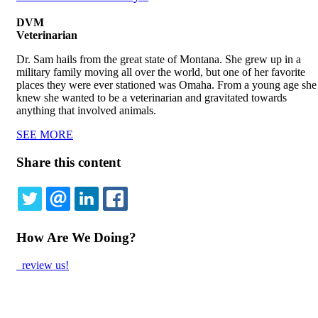
DVM
Veterinarian
Dr. Sam hails from the great state of Montana. She grew up in a
military family moving all over the world, but one of her favorite
places they were ever stationed was Omaha. From a young age she
knew she wanted to be a veterinarian and gravitated towards
anything that involved animals.
SEE MORE
Share this content
TWITTER
EMAIL
LINKEDIN
FACEBOOK
How Are We Doing?
review us!