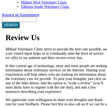
Millard West Veterinary Clinic
Elkhorn South Veterinary Clinic
Request an Appointment
Search
Review
Us
Millard Veterinary Clinic strive to provide the best care possible, an
your valued input helps us to continually raise the level of service
we offer to our patients and their owners every day.
In this current age of technology, more and more people are seekin
information about veterinary services on the Internet. Sharing your
experiences will help others who are looking for information about
the veterinary care we provide. To post your thoughts, just click on
one of the links below, find the option to “write a review” (you’ll
most likely have to register with the site first), and add a few
sentences describing your experience.
We appreciate your willingness to share your thoughts and thank
you for your feedback. Please feel free to also call us if we can be o