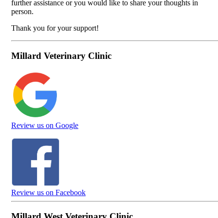
further assistance or you would like to share your thoughts in
person.
Thank you for your support!
Millard Veterinary Clinic
Review us on Google
Review us on Facebook
Millard West Veterinary Clinic