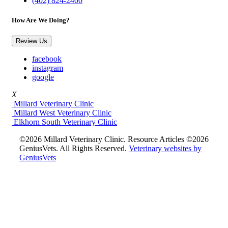
(402) 824-2400
How Are We Doing?
Review Us
facebook
instagram
google
X
Millard Veterinary Clinic
Millard West Veterinary Clinic
Elkhorn South Veterinary Clinic
©2026 Millard Veterinary Clinic. Resource Articles ©2026
GeniusVets. All Rights Reserved.
Veterinary websites by
GeniusVets