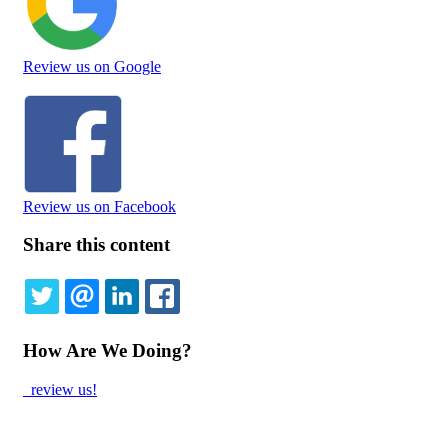
Review us on Google
Review us on Facebook
Share this content
TWITTER
EMAIL
LINKEDIN
FACEBOOK
How Are We Doing?
review us!