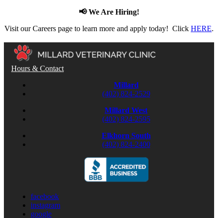
📢 We Are Hiring!
Visit our Careers page to learn more and apply today! Click
HERE
.
Hours & Contact
Millard
(402) 824-2529
Millard West
(402) 824-2595
Elkhorn South
(402) 824-2400
facebook
instagram
google