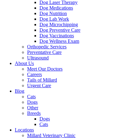
Dog Laser Therapy
Dog Medications
Dog Nutrition
Dog Lab Work
Dog Microchipping
Dog Preventive Care
Dog Vaccinations
Dog Wellness Exam
Orthopedic Services
Preventative Care
Ultrasound
About Us
Meet Our Doctors
Careers
Tails of Millard
Urgent Care
Blog
Cats
Dogs
Other
Breeds
Dogs
Cats
Locations
Millard Veterinary Clinic