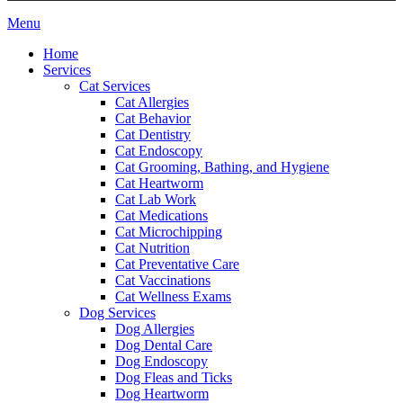
Main
Menu
Menu
Home
Services
Cat Services
Cat Allergies
Cat Behavior
Cat Dentistry
Cat Endoscopy
Cat Grooming, Bathing, and Hygiene
Cat Heartworm
Cat Lab Work
Cat Medications
Cat Microchipping
Cat Nutrition
Cat Preventative Care
Cat Vaccinations
Cat Wellness Exams
Dog Services
Dog Allergies
Dog Dental Care
Dog Endoscopy
Dog Fleas and Ticks
Dog Heartworm