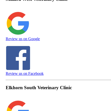
Review us on Google
Review us on Facebook
Elkhorn South Veterinary Clinic