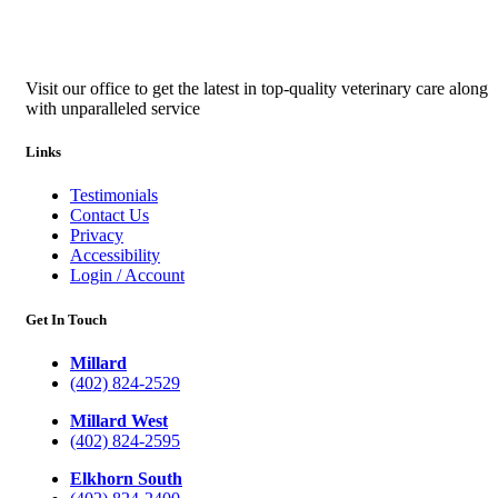
Visit our office to get the latest in top-quality veterinary care along
with unparalleled service
Links
Testimonials
Contact Us
Privacy
Accessibility
Login / Account
Get In Touch
Millard
(402) 824-2529
Millard West
(402) 824-2595
Elkhorn South