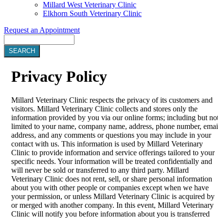
Millard West Veterinary Clinic
Elkhorn South Veterinary Clinic
Request an Appointment
Search
Privacy
Policy
Millard Veterinary Clinic respects the privacy of its customers and
visitors. Millard Veterinary Clinic collects and stores only the
information provided by you via our online forms; including but no
limited to your name, company name, address, phone number, emai
address, and any comments or questions you may include in your
contact with us. This information is used by Millard Veterinary
Clinic to provide information and service offerings tailored to your
specific needs. Your information will be treated confidentially and
will never be sold or transferred to any third party. Millard
Veterinary Clinic does not rent, sell, or share personal information
about you with other people or companies except when we have
your permission, or unless Millard Veterinary Clinic is acquired by
or merged with another company. In this event, Millard Veterinary
Clinic will notify you before information about you is transferred