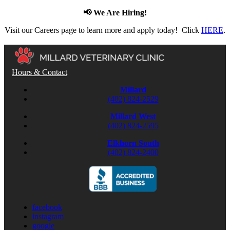
📢 We Are Hiring!
Visit our Careers page to learn more and apply today! Click
HERE
.
Hours & Contact
Millard
(402) 824-2529
Millard West
(402) 824-2595
Elkhorn South
(402) 824-2400
facebook
instagram
google