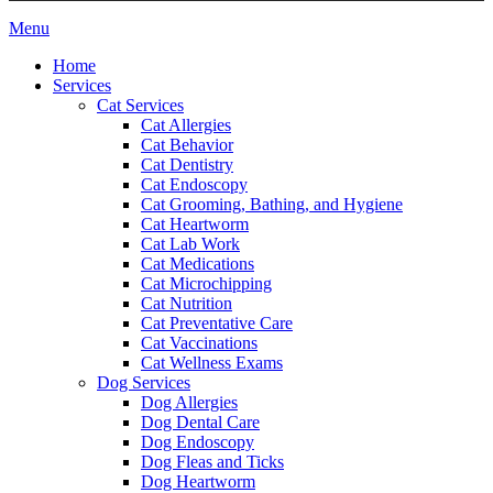
Main
Menu
Menu
Home
Services
Cat Services
Cat Allergies
Cat Behavior
Cat Dentistry
Cat Endoscopy
Cat Grooming, Bathing, and Hygiene
Cat Heartworm
Cat Lab Work
Cat Medications
Cat Microchipping
Cat Nutrition
Cat Preventative Care
Cat Vaccinations
Cat Wellness Exams
Dog Services
Dog Allergies
Dog Dental Care
Dog Endoscopy
Dog Fleas and Ticks
Dog Heartworm