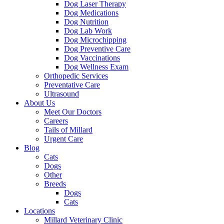
Dog Laser Therapy
Dog Medications
Dog Nutrition
Dog Lab Work
Dog Microchipping
Dog Preventive Care
Dog Vaccinations
Dog Wellness Exam
Orthopedic Services
Preventative Care
Ultrasound
About Us
Meet Our Doctors
Careers
Tails of Millard
Urgent Care
Blog
Cats
Dogs
Other
Breeds
Dogs
Cats
Locations
Millard Veterinary Clinic