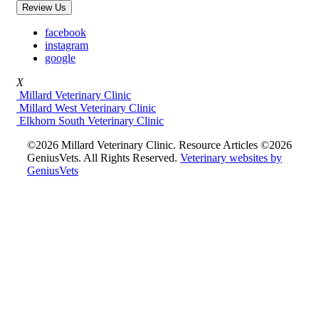
Review Us
facebook
instagram
google
X
Millard Veterinary Clinic
Millard West Veterinary Clinic
Elkhorn South Veterinary Clinic
©2026 Millard Veterinary Clinic. Resource Articles ©2026
GeniusVets. All Rights Reserved.
Veterinary websites by
GeniusVets