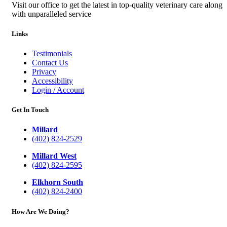
Visit our office to get the latest in top-quality veterinary care along
with unparalleled service
Links
Testimonials
Contact Us
Privacy
Accessibility
Login / Account
Get In Touch
Millard
(402) 824-2529
Millard West
(402) 824-2595
Elkhorn South
(402) 824-2400
How Are We Doing?