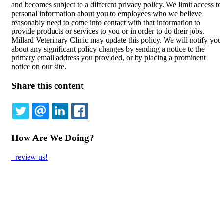
and becomes subject to a different privacy policy. We limit access t
personal information about you to employees who we believe
reasonably need to come into contact with that information to
provide products or services to you or in order to do their jobs.
Millard Veterinary Clinic may update this policy. We will notify yo
about any significant policy changes by sending a notice to the
primary email address you provided, or by placing a prominent
notice on our site.
Share this content
TWITTER
EMAIL
LINKEDIN
FACEBOOK
How Are We Doing?
review us!