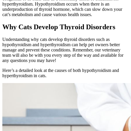
hyperthyroidism. Hypothyroidism occurs when there is an
underproduction of thyroid hormone, which can slow down your
cat’s metabolism and cause various health issues.
Why Cats Develop Thyroid Disorders
Understanding why cats develop thyroid disorders such as
hypothyroidism and hyperthyroidism can help pet owners better
manage and prevent these conditions. Remember, our veterinary
team will also be with you every step of the way and available for
any questions you may have!
Here’s a detailed look at the causes of both hypothyroidism and
hyperthyroidism in cats.