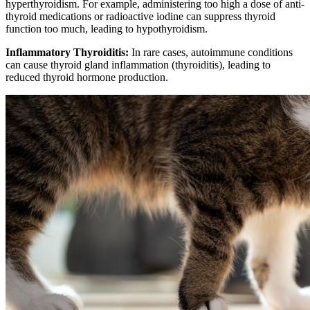
hyperthyroidism. For example, administering too high a dose of anti-
thyroid medications or radioactive iodine can suppress thyroid
function too much, leading to hypothyroidism.
Inflammatory Thyroiditis:
In rare cases, autoimmune conditions
can cause thyroid gland inflammation (thyroiditis), leading to
reduced thyroid hormone production.