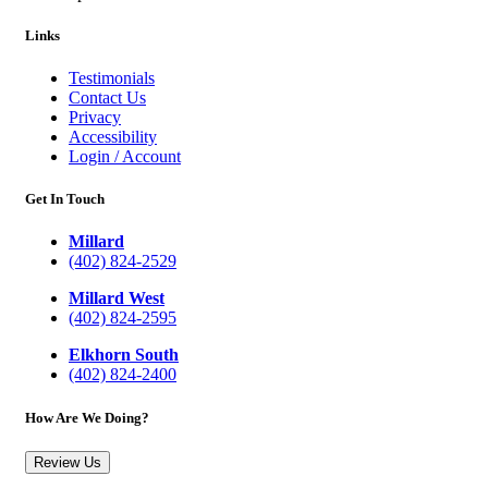
Links
Testimonials
Contact Us
Privacy
Accessibility
Login / Account
Get In Touch
Millard
(402) 824-2529
Millard West
(402) 824-2595
Elkhorn South
(402) 824-2400
How Are We Doing?
Review Us