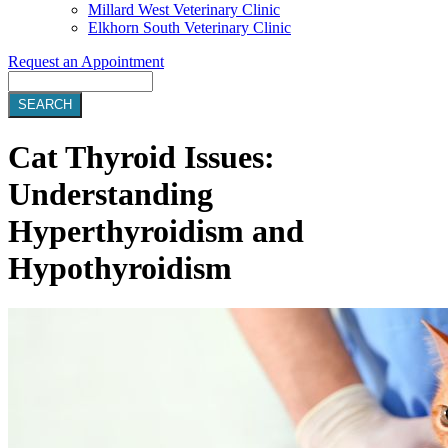
Millard West Veterinary Clinic
Elkhorn South Veterinary Clinic
Request an Appointment
Search
Cat Thyroid Issues:
Understanding
Hyperthyroidism and
Hypothyroidism