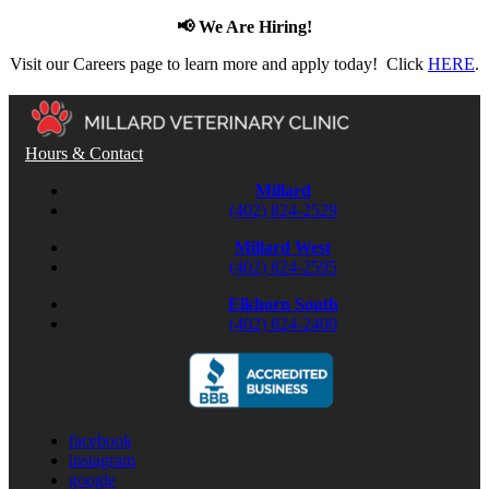
📢 We Are Hiring!
Visit our Careers page to learn more and apply today! Click
HERE
.
Hours & Contact
Millard
(402) 824-2529
Millard West
(402) 824-2595
Elkhorn South
(402) 824-2400
facebook
instagram
google