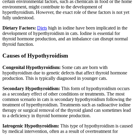
certain environmental factors, such as chemicals in food or the home
environment, might contribute to the development of
hyperthyroidism. However, the exact role of these factors is not yet
fully understood.
Dietary Factors:
Diets
high in iodine have been implicated in the
development of hyperthyroidism in cats. Iodine is essential for
thyroid hormone production, and an imbalance can disrupt normal
thyroid function.
Causes of Hypothyroidism
Congenital Hypothyroidism:
Some cats are born with
hypothyroidism due to genetic defects that affect thyroid hormone
production. This is typically diagnosed in younger cats.
Secondary Hypothyroidism:
This form of hypothyroidism occurs
as a secondary effect of other conditions or treatments. The most
common scenario in cats is secondary hypothyroidism following the
treatment of hyperthyroidism. Treatments such as radioactive iodine
therapy or surgical removal of the thyroid gland can sometimes lead
to a deficiency in thyroid hormone production.
Iatrogenic Hypothyroidism:
This type of hypothyroidism is caused
by medical intervention, often as a result of overtreatment for