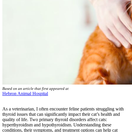
Based on an article that first appeared at
Hebron Animal Hospital
As a veterinarian, I often encounter feline patients struggling with
thyroid issues that can significantly impact their cat’s health and
quality of life. Two primary thyroid disorders affect cats:
hyperthyroidism and hypothyroidism. Understanding these
conditions, their symptoms, and treatment options can help cat