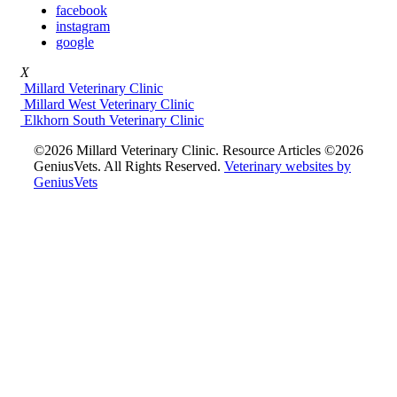
facebook
instagram
google
X
Millard Veterinary Clinic
Millard West Veterinary Clinic
Elkhorn South Veterinary Clinic
©2026 Millard Veterinary Clinic. Resource Articles ©2026
GeniusVets. All Rights Reserved.
Veterinary websites by
GeniusVets