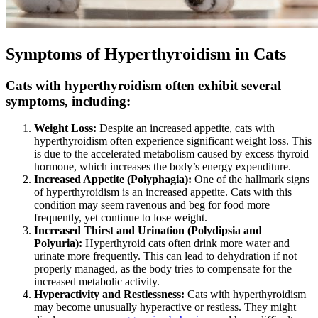
Symptoms of Hyperthyroidism in Cats
Cats with hyperthyroidism often exhibit several
symptoms, including:
Weight Loss:
Despite an increased appetite, cats with
hyperthyroidism often experience significant weight loss. This
is due to the accelerated metabolism caused by excess thyroid
hormone, which increases the body’s energy expenditure.
Increased Appetite (Polyphagia):
One of the hallmark signs
of hyperthyroidism is an increased appetite. Cats with this
condition may seem ravenous and beg for food more
frequently, yet continue to lose weight.
Increased Thirst and Urination (Polydipsia and
Polyuria):
Hyperthyroid cats often drink more water and
urinate more frequently. This can lead to dehydration if not
properly managed, as the body tries to compensate for the
increased metabolic activity.
Hyperactivity and Restlessness:
Cats with hyperthyroidism
may become unusually hyperactive or restless. They might