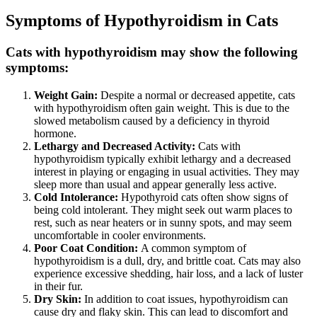
Symptoms of Hypothyroidism in Cats
Cats with hypothyroidism may show the following
symptoms:
Weight Gain:
Despite a normal or decreased appetite, cats
with hypothyroidism often gain weight. This is due to the
slowed metabolism caused by a deficiency in thyroid
hormone.
Lethargy and Decreased Activity:
Cats with
hypothyroidism typically exhibit lethargy and a decreased
interest in playing or engaging in usual activities. They may
sleep more than usual and appear generally less active.
Cold Intolerance:
Hypothyroid cats often show signs of
being cold intolerant. They might seek out warm places to
rest, such as near heaters or in sunny spots, and may seem
uncomfortable in cooler environments.
Poor Coat Condition:
A common symptom of
hypothyroidism is a dull, dry, and brittle coat. Cats may also
experience excessive shedding, hair loss, and a lack of luster
in their fur.
Dry Skin:
In addition to coat issues, hypothyroidism can
cause dry and flaky skin. This can lead to discomfort and