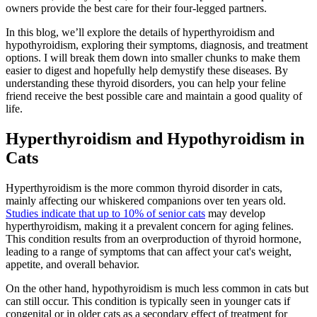
owners provide the best care for their four-legged partners.
In this blog, we’ll explore the details of hyperthyroidism and
hypothyroidism, exploring their symptoms, diagnosis, and treatment
options. I will break them down into smaller chunks to make them
easier to digest and hopefully help demystify these diseases. By
understanding these thyroid disorders, you can help your feline
friend receive the best possible care and maintain a good quality of
life.
Hyperthyroidism and Hypothyroidism in
Cats
Hyperthyroidism is the more common thyroid disorder in cats,
mainly affecting our whiskered companions over ten years old.
Studies indicate that up to 10% of senior cats
may develop
hyperthyroidism, making it a prevalent concern for aging felines.
This condition results from an overproduction of thyroid hormone,
leading to a range of symptoms that can affect your cat's weight,
appetite, and overall behavior.
On the other hand, hypothyroidism is much less common in cats but
can still occur. This condition is typically seen in younger cats if
congenital or in
older cats
as a secondary effect of treatment for