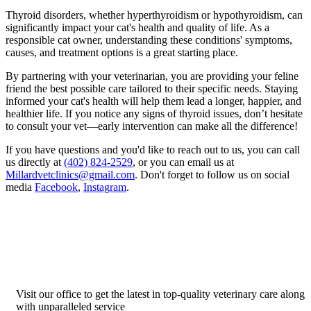
Thyroid disorders, whether hyperthyroidism or hypothyroidism, can
significantly impact your cat's health and quality of life. As a
responsible cat owner, understanding these conditions' symptoms,
causes, and treatment options is a great starting place.
By partnering with your veterinarian, you are providing your feline
friend the best possible care tailored to their specific needs. Staying
informed your cat's health will help them lead a longer, happier, and
healthier life. If you notice any signs of thyroid issues, don’t hesitate
to consult your vet—early intervention can make all the difference!
If you have questions and you'd like to reach out to us, you can call
us directly at
(402) 824-2529
, or you can email us at
Millardvetclinics@gmail.com
. Don't forget to follow us on social
media
Facebook
,
Instagram
.
Visit our office to get the latest in top-quality veterinary care along
with unparalleled service