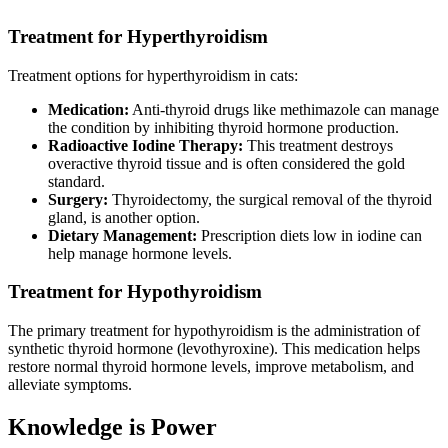
Treatment for Hyperthyroidism
Treatment options for hyperthyroidism in cats:
Medication:
Anti-thyroid drugs like methimazole can manage
the condition by inhibiting thyroid hormone production.
Radioactive Iodine Therapy:
This treatment destroys
overactive thyroid tissue and is often considered the gold
standard.
Surgery:
Thyroidectomy, the surgical removal of the thyroid
gland, is another option.
Dietary Management:
Prescription diets low in iodine can
help manage hormone levels.
Treatment for Hypothyroidism
The primary treatment for hypothyroidism is the administration of
synthetic thyroid hormone (levothyroxine). This medication helps
restore normal thyroid hormone levels, improve metabolism, and
alleviate symptoms.
Knowledge is Power