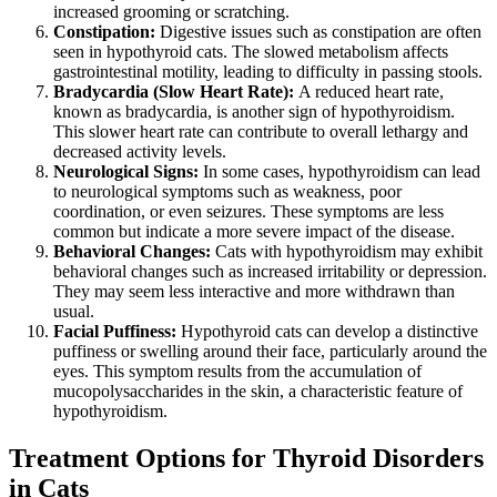
increased grooming or scratching.
Constipation:
Digestive issues such as constipation are often
seen in hypothyroid cats. The slowed metabolism affects
gastrointestinal motility, leading to difficulty in passing stools.
Bradycardia (Slow Heart Rate):
A reduced heart rate,
known as bradycardia, is another sign of hypothyroidism.
This slower heart rate can contribute to overall lethargy and
decreased activity levels.
Neurological Signs:
In some cases, hypothyroidism can lead
to neurological symptoms such as weakness, poor
coordination, or even seizures. These symptoms are less
common but indicate a more severe impact of the disease.
Behavioral Changes:
Cats with hypothyroidism may exhibit
behavioral changes such as increased irritability or depression.
They may seem less interactive and more withdrawn than
usual.
Facial Puffiness:
Hypothyroid cats can develop a distinctive
puffiness or swelling around their face, particularly around the
eyes. This symptom results from the accumulation of
mucopolysaccharides in the skin, a characteristic feature of
hypothyroidism.
Treatment Options for Thyroid Disorders
in Cats