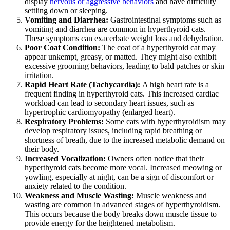
display
nervous or aggressive behaviors
and have difficulty
settling down or sleeping.
Vomiting and Diarrhea:
Gastrointestinal symptoms such as
vomiting and diarrhea are common in hyperthyroid cats.
These symptoms can exacerbate weight loss and dehydration.
Poor Coat Condition:
The coat of a hyperthyroid cat may
appear unkempt, greasy, or matted. They might also exhibit
excessive grooming behaviors, leading to bald patches or skin
irritation.
Rapid Heart Rate (Tachycardia):
A high heart rate is a
frequent finding in hyperthyroid cats. This increased cardiac
workload can lead to secondary heart issues, such as
hypertrophic cardiomyopathy (enlarged heart).
Respiratory Problems:
Some cats with hyperthyroidism may
develop respiratory issues, including rapid breathing or
shortness of breath, due to the increased metabolic demand on
their body.
Increased Vocalization:
Owners often notice that their
hyperthyroid cats become more vocal. Increased meowing or
yowling, especially at night, can be a sign of discomfort or
anxiety related to the condition.
Weakness and Muscle Wasting:
Muscle weakness and
wasting are common in advanced stages of hyperthyroidism.
This occurs because the body breaks down muscle tissue to
provide energy for the heightened metabolism.