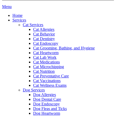
Main
Menu
Menu
Home
Services
Cat Services
Cat Allergies
Cat Behavior
Cat Dentistry
Cat Endoscopy
Cat Grooming, Bathing, and Hygiene
Cat Heartworm
Cat Lab Work
Cat Medications
Cat Microchipping
Cat Nutrition
Cat Preventative Care
Cat Vaccinations
Cat Wellness Exams
Dog Services
Dog Allergies
Dog Dental Care
Dog Endoscopy
Dog Fleas and Ticks
Dog Heartworm