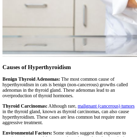
Causes of Hyperthyroidism
Benign Thyroid Adenomas:
The most common cause of
hyperthyroidism in cats is benign (non-cancerous) growths called
adenomas in the thyroid gland. These adenomas lead to an
overproduction of thyroid hormones.
Thyroid Carcinomas:
Although rare,
malignant (cancerous) tumors
in the thyroid gland, known as thyroid carcinomas, can also cause
hyperthyroidism. These cases are less common but require more
aggressive treatment.
Environmental Factors:
Some studies suggest that exposure to