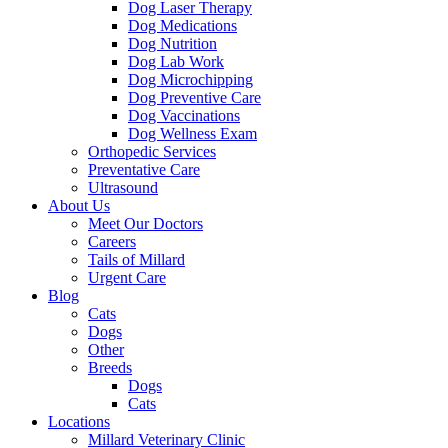
Dog Laser Therapy
Dog Medications
Dog Nutrition
Dog Lab Work
Dog Microchipping
Dog Preventive Care
Dog Vaccinations
Dog Wellness Exam
Orthopedic Services
Preventative Care
Ultrasound
About Us
Meet Our Doctors
Careers
Tails of Millard
Urgent Care
Blog
Cats
Dogs
Other
Breeds
Dogs
Cats
Locations
Millard Veterinary Clinic