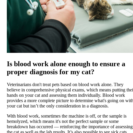
Is blood work alone enough to ensure a
proper diagnosis for my cat?
Veterinarians don't treat pets based on blood work alone. They
believe in comprehensive physical exams, which means putting thei
hands on your cat and assessing them individually. Blood work
provides a more complete picture to determine what's going on wit
your cat but isn’t the only consideration in a diagnosis.
With blood work, sometimes the machine is off, or the sample is
hemolyzed, which means it's not the perfect sample or some
breakdown has occurred — reinforcing the importance of assessing
the cat as well as the lab results. It’s also possible to see sick cats