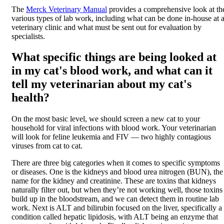
The
Merck Veterinary Manual
provides a comprehensive look at th
various types of lab work, including what can be done in-house at 
veterinary clinic and what must be sent out for evaluation by
specialists.
What specific things are being looked at
in my cat's blood work, and what can it
tell my veterinarian about my cat's
health?
On the most basic level, we should screen a new cat to your
household for viral infections with blood work. Your veterinarian
will look for feline leukemia and FIV — two highly contagious
viruses from cat to cat.
There are three big categories when it comes to specific symptoms
or diseases. One is the kidneys and blood urea nitrogen (BUN), the
name for the kidney and creatinine. These are toxins that kidneys
naturally filter out, but when they’re not working well, those toxins
build up in the bloodstream, and we can detect them in routine lab
work. Next is ALT and bilirubin focused on the liver, specifically a
condition called hepatic lipidosis, with ALT being an enzyme that