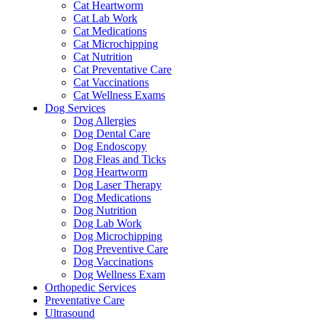
Cat Heartworm
Cat Lab Work
Cat Medications
Cat Microchipping
Cat Nutrition
Cat Preventative Care
Cat Vaccinations
Cat Wellness Exams
Dog Services
Dog Allergies
Dog Dental Care
Dog Endoscopy
Dog Fleas and Ticks
Dog Heartworm
Dog Laser Therapy
Dog Medications
Dog Nutrition
Dog Lab Work
Dog Microchipping
Dog Preventive Care
Dog Vaccinations
Dog Wellness Exam
Orthopedic Services
Preventative Care
Ultrasound