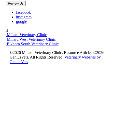
Review Us
facebook
instagram
google
X
Millard Veterinary Clinic
Millard West Veterinary Clinic
Elkhorn South Veterinary Clinic
©2026 Millard Veterinary Clinic. Resource Articles ©2026
GeniusVets. All Rights Reserved.
Veterinary websites by
GeniusVets