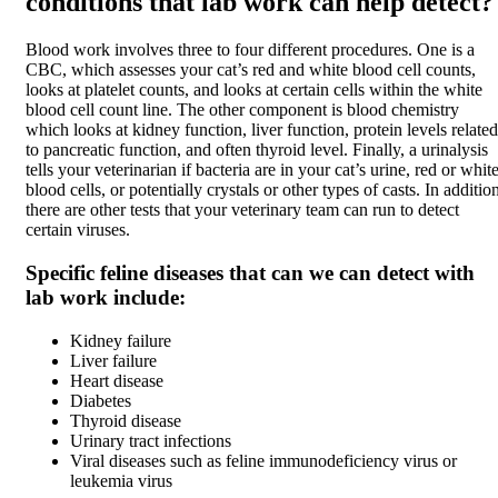
conditions that lab work can help detect?
Blood work involves three to four different procedures. One is a
CBC, which assesses your cat’s red and white blood cell counts,
looks at platelet counts, and looks at certain cells within the white
blood cell count line. The other component is blood chemistry
which looks at kidney function, liver function, protein levels related
to pancreatic function, and often thyroid level. Finally, a urinalysis
tells your veterinarian if bacteria are in your cat’s urine, red or whit
blood cells, or potentially crystals or other types of casts. In additio
there are other tests that your veterinary team can run to detect
certain viruses.
Specific feline diseases that can we can detect with
lab work include:
Kidney failure
Liver failure
Heart disease
Diabetes
Thyroid disease
Urinary tract infections
Viral diseases such as feline immunodeficiency virus or
leukemia virus