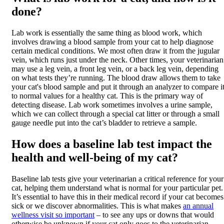
done?
Lab work is essentially the same thing as blood work, which
involves drawing a blood sample from your cat to help diagnose
certain medical conditions. We most often draw it from the jugular
vein, which runs just under the neck. Other times, your veterinarian
may use a leg vein, a front leg vein, or a back leg vein, depending
on what tests they’re running. The blood draw allows them to take
your cat's blood sample and put it through an analyzer to compare i
to normal values for a healthy cat. This is the primary way of
detecting
disease
. Lab work sometimes involves a urine sample,
which we can collect through a special cat litter or through a small
gauge needle put into the cat’s bladder to retrieve a sample.
How does a baseline lab test impact the
health and well-being of my cat?
Baseline lab tests give your veterinarian a critical reference for your
cat, helping them understand what is normal for your particular pet.
It’s essential to have this in their medical record if your cat becomes
sick or we discover abnormalities. This is what makes
an annual
wellness visit so important
– to see any ups or downs that would
otherwise be unknown if your cat only goes to the veterinarian