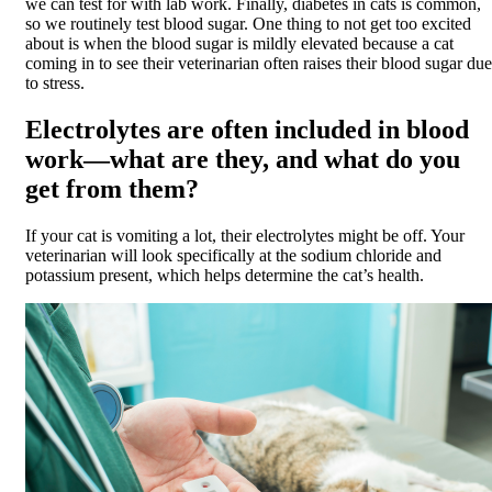
we can test for with lab work. Finally, diabetes in cats is common,
so we routinely test blood sugar. One thing to not get too excited
about is when the blood sugar is mildly elevated because a cat
coming in to see their veterinarian often raises their blood sugar due
to stress.
Electrolytes are often included in blood
work—what are they, and what do you
get from them?
If your cat is vomiting a lot, their electrolytes might be off. Your
veterinarian will look specifically at the sodium chloride and
potassium present, which helps determine the cat’s health.