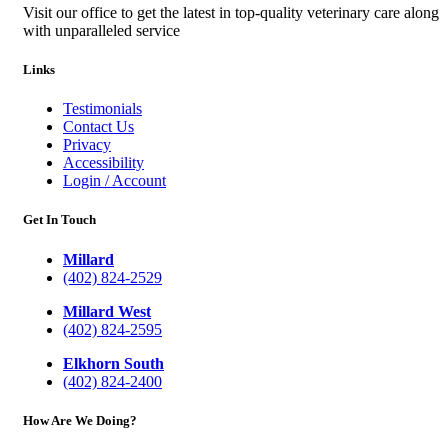
Visit our office to get the latest in top-quality veterinary care along
with unparalleled service
Links
Testimonials
Contact Us
Privacy
Accessibility
Login / Account
Get In Touch
Millard
(402) 824-2529
Millard West
(402) 824-2595
Elkhorn South
(402) 824-2400
How Are We Doing?