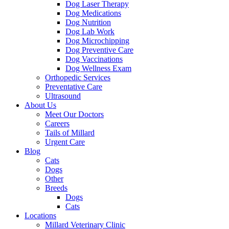
Dog Laser Therapy
Dog Medications
Dog Nutrition
Dog Lab Work
Dog Microchipping
Dog Preventive Care
Dog Vaccinations
Dog Wellness Exam
Orthopedic Services
Preventative Care
Ultrasound
About Us
Meet Our Doctors
Careers
Tails of Millard
Urgent Care
Blog
Cats
Dogs
Other
Breeds
Dogs
Cats
Locations
Millard Veterinary Clinic