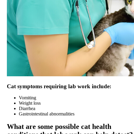
Cat symptoms requiring lab work include:
Vomiting
Weight loss
Diarrhea
Gastrointestinal abnormalities
What are some possible cat health