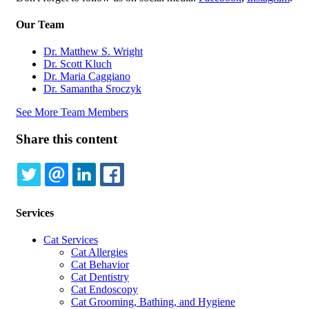
Our Team
Dr. Matthew S. Wright
Dr. Scott Kluch
Dr. Maria Caggiano
Dr. Samantha Sroczyk
See More Team Members
Share this content
TWITTER
EMAIL
LINKEDIN
FACEBOOK
Services
Cat Services
Cat Allergies
Cat Behavior
Cat Dentistry
Cat Endoscopy
Cat Grooming, Bathing, and Hygiene