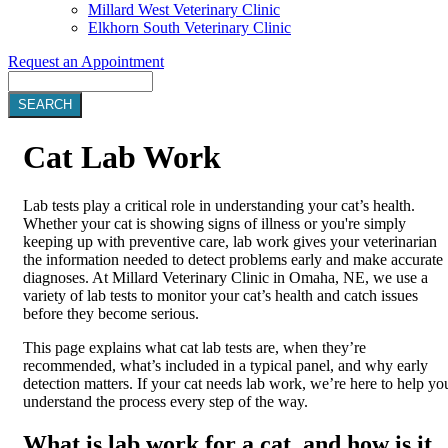
Millard West Veterinary Clinic
Elkhorn South Veterinary Clinic
Request an Appointment
Search
Cat
Lab Work
Lab tests play a critical role in understanding your cat’s health.
Whether your cat is showing signs of illness or you're simply
keeping up with preventive care, lab work gives your veterinarian
the information needed to detect problems early and make accurate
diagnoses. At Millard Veterinary Clinic in Omaha, NE, we use a
variety of lab tests to monitor your cat’s health and catch issues
before they become serious.
This page explains what cat lab tests are, when they’re
recommended, what’s included in a typical panel, and why early
detection matters. If your cat needs lab work, we’re here to help yo
understand the process every step of the way.
What is lab work for a cat, and how is it