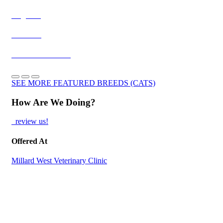
Ragdolls
Burmese
Exotic Shorthairs
SEE MORE FEATURED BREEDS (CATS)
How Are We Doing?
review us!
Offered At
Millard West Veterinary Clinic