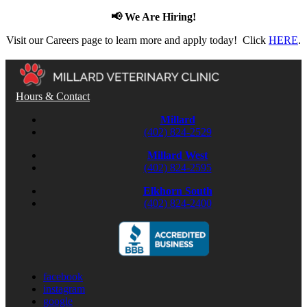
📢 We Are Hiring!
Visit our Careers page to learn more and apply today! Click
HERE
.
Hours & Contact
Millard
(402) 824-2529
Millard West
(402) 824-2595
Elkhorn South
(402) 824-2400
facebook
instagram
google