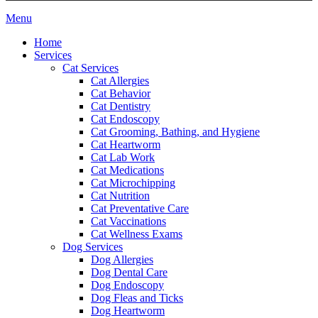
Main
Menu
Menu
Home
Services
Cat Services
Cat Allergies
Cat Behavior
Cat Dentistry
Cat Endoscopy
Cat Grooming, Bathing, and Hygiene
Cat Heartworm
Cat Lab Work
Cat Medications
Cat Microchipping
Cat Nutrition
Cat Preventative Care
Cat Vaccinations
Cat Wellness Exams
Dog Services
Dog Allergies
Dog Dental Care
Dog Endoscopy
Dog Fleas and Ticks
Dog Heartworm