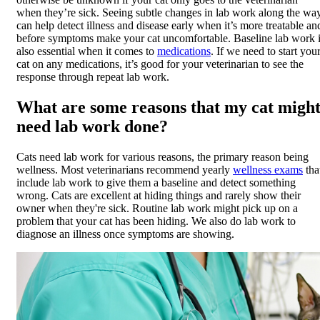
when they’re sick. Seeing subtle changes in lab work along the wa
can help detect illness and disease early when it’s more treatable an
before symptoms make your cat uncomfortable. Baseline lab work 
also essential when it comes to
medications
. If we need to start you
cat on any medications, it’s good for your veterinarian to see the
response through repeat lab work.
What are some reasons that my cat migh
need lab work done?
Cats need lab work for various reasons, the primary reason being
wellness. Most veterinarians recommend yearly
wellness exams
tha
include lab work to give them a baseline and detect something
wrong. Cats are excellent at hiding things and rarely show their
owner when they're sick. Routine lab work might pick up on a
problem that your cat has been hiding. We also do lab work to
diagnose an illness once symptoms are showing.