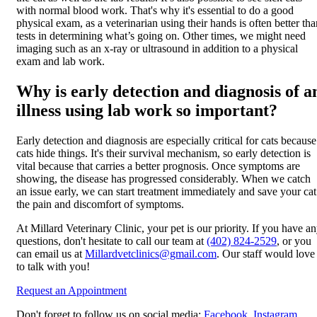
with normal blood work. That's why it's essential to do a good
physical exam, as a veterinarian using their hands is often better tha
tests in determining what’s going on. Other times, we might need
imaging such as an
x-ray or ultrasound
in addition to a physical
exam and lab work.
Why is early detection and diagnosis of a
illness using lab work so important?
Early detection and diagnosis are especially critical for cats because
cats hide things. It's their survival mechanism, so early detection is
vital because that carries a better prognosis. Once symptoms are
showing, the disease has progressed considerably. When we catch
an issue early, we can start treatment immediately and save your cat
the pain and discomfort of symptoms.
At Millard Veterinary Clinic, your pet is our priority. If you have a
questions, don't hesitate to call our team at
(402) 824-2529
, or you
can email us at
Millardvetclinics@gmail.com
. Our staff would love
to talk with you!
Request an Appointment
Don't forget to follow us on social media:
Facebook
,
Instagram
.