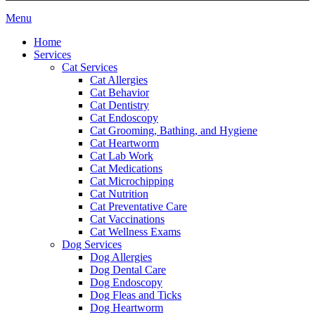
Main
Menu
Menu
Home
Services
Cat Services
Cat Allergies
Cat Behavior
Cat Dentistry
Cat Endoscopy
Cat Grooming, Bathing, and Hygiene
Cat Heartworm
Cat Lab Work
Cat Medications
Cat Microchipping
Cat Nutrition
Cat Preventative Care
Cat Vaccinations
Cat Wellness Exams
Dog Services
Dog Allergies
Dog Dental Care
Dog Endoscopy
Dog Fleas and Ticks
Dog Heartworm