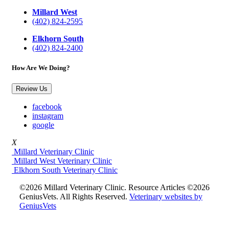
Millard West
(402) 824-2595
Elkhorn South
(402) 824-2400
How Are We Doing?
Review Us
facebook
instagram
google
X
Millard Veterinary Clinic
Millard West Veterinary Clinic
Elkhorn South Veterinary Clinic
©2026 Millard Veterinary Clinic. Resource Articles ©2026
GeniusVets. All Rights Reserved.
Veterinary websites by
GeniusVets