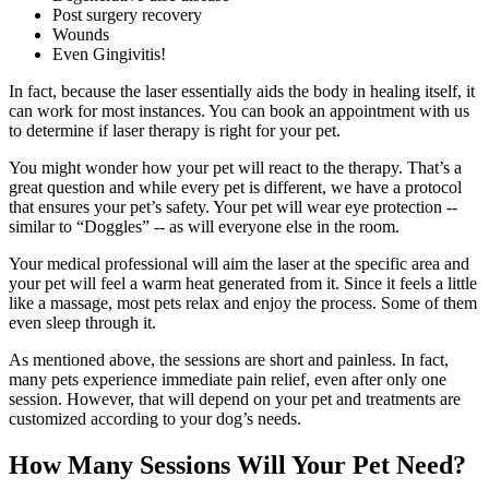
Post surgery recovery
Wounds
Even Gingivitis!
In fact, because the laser essentially aids the body in healing itself, it
can work for most instances. You can book an appointment with us
to determine if laser therapy is right for your pet.
You might wonder how your pet will react to the therapy. That’s a
great question and while every pet is different, we have a protocol
that ensures your pet’s safety. Your pet will wear eye protection --
similar to “Doggles” -- as will everyone else in the room.
Your medical professional will aim the laser at the specific area and
your pet will feel a warm heat generated from it. Since it feels a little
like a massage, most pets relax and enjoy the process. Some of them
even sleep through it.
As mentioned above, the sessions are short and painless. In fact,
many pets experience immediate pain relief, even after only one
session. However, that will depend on your pet and treatments are
customized according to your dog’s needs.
How Many Sessions Will Your Pet Need?