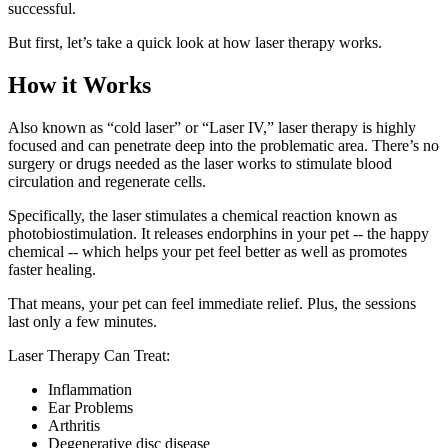
successful.
But first, let’s take a quick look at how laser therapy works.
How it Works
Also known as “cold laser” or “Laser IV,” laser therapy is highly
focused and can penetrate deep into the problematic area. There’s no
surgery or drugs needed as the laser works to stimulate blood
circulation and regenerate cells.
Specifically, the laser stimulates a chemical reaction known as
photobiostimulation. It releases endorphins in your pet -- the happy
chemical -- which helps your pet feel better as well as promotes
faster healing.
That means, your pet can feel immediate relief. Plus, the sessions
last only a few minutes.
Laser Therapy Can Treat:
Inflammation
Ear Problems
Arthritis
Degenerative disc disease