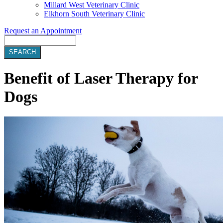
Millard West Veterinary Clinic
Elkhorn South Veterinary Clinic
Request an Appointment
Search
Benefit of Laser Therapy for
Dogs