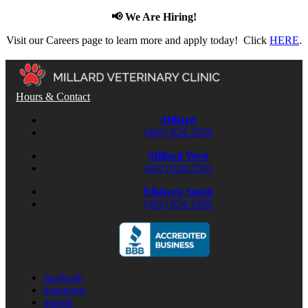
📢 We Are Hiring!
Visit our Careers page to learn more and apply today! Click
HERE
.
Hours & Contact
Millard
(402) 824-2529
Millard West
(402) 824-2595
Elkhorn South
(402) 824-2400
facebook
instagram
google