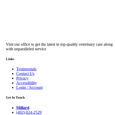
Visit our office to get the latest in top-quality veterinary care along
with unparalleled service
Links
Testimonials
Contact Us
Privacy
Accessibility
Login / Account
Get In Touch
Millard
(402) 824-2529