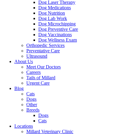
Dog Laser Therapy
Dog Medications
Dog Nutrition
Dog Lab Work
Dog Microchipping
Dog Preventive Care
Dog Vaccinations
Dog Wellness Exam
Orthopedic Services
Preventative Care
Ultrasound
About Us
Meet Our Doctors
Careers
Tails of Millard
Urgent Care
Blog
Cats
Dogs
Other
Breeds
Dogs
Cats
Locations
Millard Veterinary Clinic