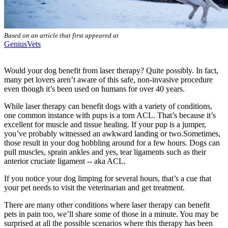
Based on an article that first appeared at
GeniusVets
Would your dog benefit from laser therapy? Quite possibly. In fact,
many pet lovers aren’t aware of this safe, non-invasive procedure
even though it’s been used on humans for over 40 years.
While laser therapy can benefit dogs with a variety of conditions,
one common instance with pups is a torn ACL. That’s because it’s
excellent for muscle and tissue healing. If your pup is a jumper,
you’ve probably witnessed an awkward landing or two.Sometimes,
those result in your dog hobbling around for a few hours. Dogs can
pull muscles, sprain ankles and yes, tear ligaments such as their
anterior cruciate ligament -- aka ACL.
If you notice your dog limping for several hours, that’s a cue that
your pet needs to visit the veterinarian and get treatment.
There are many other conditions where laser therapy can benefit
pets in pain too, we’ll share some of those in a minute. You may be
surprised at all the possible scenarios where this therapy has been