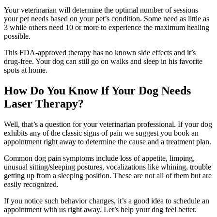
Your veterinarian will determine the optimal number of sessions
your pet needs based on your pet’s condition. Some need as little as
3 while others need 10 or more to experience the maximum healing
possible.
This FDA-approved therapy has no known side effects and it’s
drug-free. Your dog can still go on walks and sleep in his favorite
spots at home.
How Do You Know If Your Dog Needs
Laser Therapy?
Well, that’s a question for your veterinarian professional. If your dog
exhibits any of the classic signs of pain we suggest you book an
appointment right away to determine the cause and a treatment plan.
Common dog pain symptoms include loss of appetite, limping,
unusual sitting/sleeping postures, vocalizations like whining, trouble
getting up from a sleeping position. These are not all of them but are
easily recognized.
If you notice such behavior changes, it’s a good idea to schedule an
appointment with us right away. Let’s help your dog feel better.