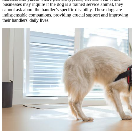
businesses may inquire if the dog is a trained service animal, they
cannot ask about the handler’s specific disability. These dogs are
indispensable companions, providing crucial support and improving
their handlers' daily lives.