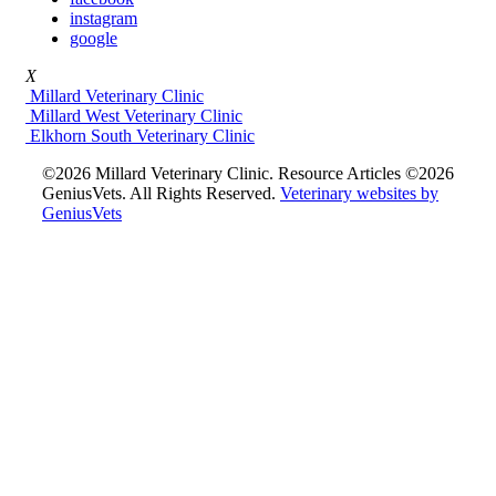
instagram
google
X
Millard Veterinary Clinic
Millard West Veterinary Clinic
Elkhorn South Veterinary Clinic
©2026 Millard Veterinary Clinic. Resource Articles ©2026
GeniusVets. All Rights Reserved.
Veterinary websites by
GeniusVets