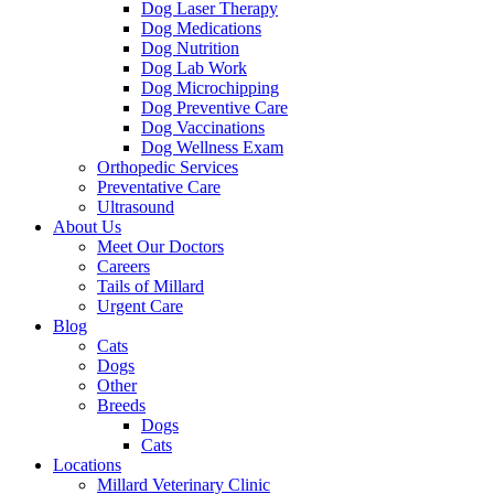
Dog Laser Therapy
Dog Medications
Dog Nutrition
Dog Lab Work
Dog Microchipping
Dog Preventive Care
Dog Vaccinations
Dog Wellness Exam
Orthopedic Services
Preventative Care
Ultrasound
About Us
Meet Our Doctors
Careers
Tails of Millard
Urgent Care
Blog
Cats
Dogs
Other
Breeds
Dogs
Cats
Locations
Millard Veterinary Clinic