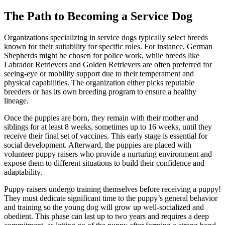
The Path to Becoming a Service Dog
Organizations specializing in service dogs typically select breeds
known for their suitability for specific roles. For instance, German
Shepherds might be chosen for police work, while breeds like
Labrador Retrievers and Golden Retrievers are often preferred for
seeing-eye or mobility support due to their temperament and
physical capabilities. The organization either picks reputable
breeders or has its own breeding program to ensure a healthy
lineage.
Once the puppies are born, they remain with their mother and
siblings for at least 8 weeks, sometimes up to 16 weeks, until they
receive their final set of vaccines. This early stage is essential for
social development. Afterward, the puppies are placed with
volunteer puppy raisers who provide a nurturing environment and
expose them to different situations to build their confidence and
adaptability.
Puppy raisers undergo training themselves before receiving a puppy!
They must dedicate significant time to the puppy’s general behavior
and training so the young dog will grow up well-socialized and
obedient. This phase can last up to two years and requires a deep