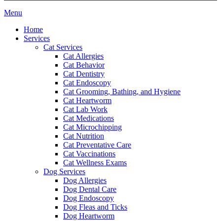
Main
Menu
Menu
Home
Services
Cat Services
Cat Allergies
Cat Behavior
Cat Dentistry
Cat Endoscopy
Cat Grooming, Bathing, and Hygiene
Cat Heartworm
Cat Lab Work
Cat Medications
Cat Microchipping
Cat Nutrition
Cat Preventative Care
Cat Vaccinations
Cat Wellness Exams
Dog Services
Dog Allergies
Dog Dental Care
Dog Endoscopy
Dog Fleas and Ticks
Dog Heartworm