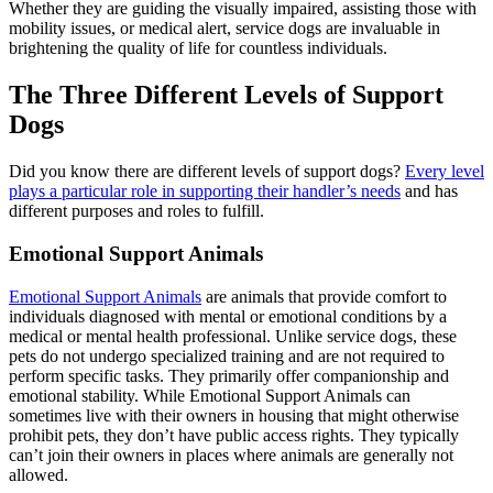
Whether they are guiding the visually impaired, assisting those with
mobility issues, or medical alert, service dogs are invaluable in
brightening the quality of life for countless individuals.
The Three Different Levels of Support
Dogs
Did you know there are different levels of support dogs?
Every level
plays a particular role in supporting their handler’s needs
and has
different purposes and roles to fulfill.
Emotional Support Animals
Emotional Support Animals
are animals that provide comfort to
individuals diagnosed with mental or emotional conditions by a
medical or mental health professional. Unlike service dogs, these
pets do not undergo specialized training and are not required to
perform specific tasks. They primarily offer companionship and
emotional stability. While Emotional Support Animals can
sometimes live with their owners in housing that might otherwise
prohibit pets, they don’t have public access rights. They typically
can’t join their owners in places where animals are generally not
allowed.