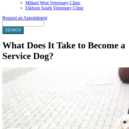
Millard West Veterinary Clinic
Elkhorn South Veterinary Clinic
Request an Appointment
Search
What Does It Take to Become a
Service Dog?