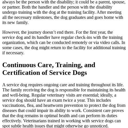
always be the person with the disability; it could be a parent, spouse,
or partner. Both the handler and the person with the disability
undergo training with the dog at the training facility. After meeting
all the necessary milestones, the dog graduates and goes home with
its new family.
However, the journey doesn’t end there. For the first year, the
service dog and its handler have regular check-ins with the training
organization, which can be conducted remotely or via video calls. In
some cases, the dog might return to the facility for additional training
if necessary.
Continuous Care, Training, and
Certification of Service Dogs
A service dog requires ongoing care and training throughout its life.
The family receiving the dog is responsible for maintaining its health
and well-being. Regular veterinary visits are essential; ideally, a
service dog should have an exam twice a year. This includes
vaccinations, flea, and heartworm prevention to protect the dog from
diseases that could impair its ability to work. Consistent care proves
that the dog remains in optimal health and can perform its duties
effectively. Veterinarians trained in working with service dogs can
spot subtle health issues that might otherwise go unnoticed.