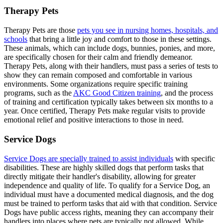
Therapy Pets
Therapy Pets are those
pets you see in nursing homes, hospitals, and
schools
that bring a little joy and comfort to those in these settings.
These animals, which can include dogs, bunnies, ponies, and more,
are specifically chosen for their calm and friendly demeanor.
Therapy Pets, along with their handlers, must pass a series of tests to
show they can remain composed and comfortable in various
environments. Some organizations require specific training
programs, such as the
AKC Good Citizen training
, and the process
of training and certification typically takes between six months to a
year. Once certified, Therapy Pets make regular visits to provide
emotional relief and positive interactions to those in need.
Service Dogs
Service Dogs are specially trained to assist individuals
with specific
disabilities. These are highly skilled dogs that perform tasks that
directly mitigate their handler's disability, allowing for greater
independence and quality of life. To qualify for a Service Dog, an
individual must have a documented medical diagnosis, and the dog
must be trained to perform tasks that aid with that condition. Service
Dogs have public access rights, meaning they can accompany their
handlers into places where pets are typically not allowed. While