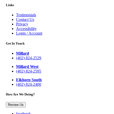
Links
Testimonials
Contact Us
Privacy
Accessibility
Login / Account
Get In Touch
Millard
(402) 824-2529
Millard West
(402) 824-2595
Elkhorn South
(402) 824-2400
How Are We Doing?
Review Us
facebook