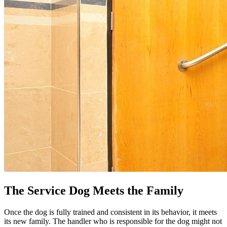
The Service Dog Meets the Family
Once the dog is fully trained and consistent in its behavior, it meets
its new family. The handler who is responsible for the dog might not