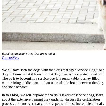
Based on an article that first appeared at
GeniusVets
We all have seen the dogs with the vests that say “Service Dog,” but
do you know what it takes for that dog to earn the coveted position?
The path to becoming a service dog is a remarkable journey filled
with training, dedication, and an unbreakable bond between the dog
and their handler.
In this blog, we will explore the various levels of service dogs, learn
about the extensive training they undergo, discuss the certification
process, and uncover many more aspects of these incredible animals.