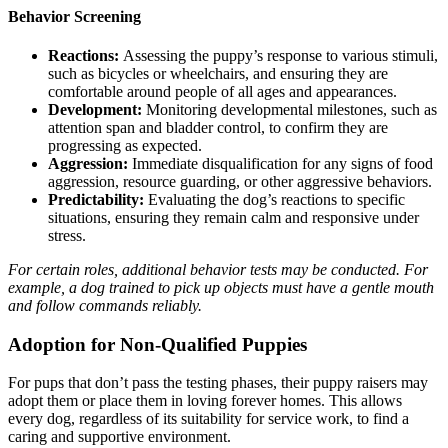
Behavior Screening
Reactions:
Assessing the puppy’s response to various stimuli,
such as bicycles or wheelchairs, and ensuring they are
comfortable around people of all ages and appearances.
Development:
Monitoring developmental milestones, such as
attention span and bladder control, to confirm they are
progressing as expected.
Aggression:
Immediate disqualification for any signs of food
aggression, resource guarding, or other aggressive behaviors.
Predictability:
Evaluating the dog’s reactions to specific
situations, ensuring they remain calm and responsive under
stress.
For certain roles, additional behavior tests may be conducted. For
example, a dog trained to pick up objects must have a gentle mouth
and follow commands reliably.
Adoption for Non-Qualified Puppies
For pups that don’t pass the testing phases, their puppy raisers may
adopt them or place them in loving forever homes. This allows
every dog, regardless of its suitability for service work, to find a
caring and supportive environment.