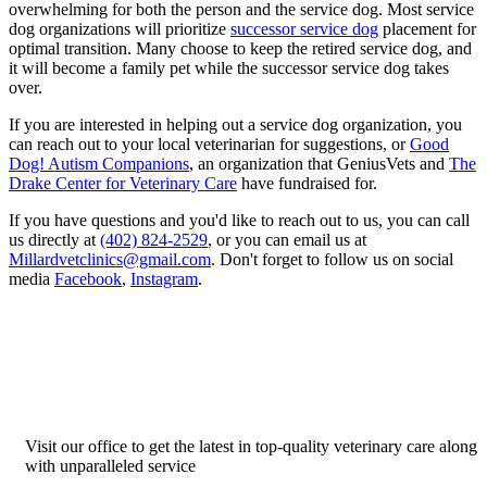
overwhelming for both the person and the service dog. Most service
dog organizations will prioritize
successor service dog
placement for
optimal transition. Many choose to keep the retired service dog, and
it will become a family pet while the successor service dog takes
over.
If you are interested in helping out a service dog organization, you
can reach out to your local veterinarian for suggestions, or
Good
Dog! Autism Companions
, an organization that GeniusVets and
The
Drake Center for Veterinary Care
have fundraised for.
If you have questions and you'd like to reach out to us, you can call
us directly at
(402) 824-2529
, or you can email us at
Millardvetclinics@gmail.com
. Don't forget to follow us on social
media
Facebook
,
Instagram
.
Visit our office to get the latest in top-quality veterinary care along
with unparalleled service