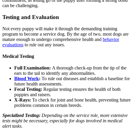
commitment, as letting go of the puppy after forming a strong bond
can be challenging.
Testing and Evaluation
Not every puppy will make it through the demanding training
program to become a service dog. By the age of two, most dogs are
mature enough to undergo comprehensive health and
behavior
evaluations
to rule out any issues.
Medical Testing
Full Examination:
A thorough check-up from the tip of the
ears to the tail to identify any abnormalities.
Blood Work
:
To rule out diseases and establish a baseline for
future health assessments.
Fecal Testing:
Regular testing ensures the health of both
puppies and raisers.
X-Rays
:
To check for joint and bone health, preventing future
problems common in certain breeds.
Specialized Testing:
Depending on the service role, more extensive
tests might be necessary, especially for dogs involved in medical
alert tasks.