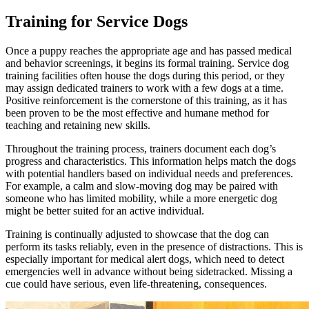
Training for Service Dogs
Once a puppy reaches the appropriate age and has passed medical
and
behavior screenings
, it begins its formal training. Service dog
training facilities often house the dogs during this period, or they
may assign dedicated trainers to work with a few dogs at a time.
Positive reinforcement is the cornerstone of this training, as it has
been proven to be the most effective and humane method for
teaching and retaining new skills.
Throughout the training process, trainers document each dog’s
progress and characteristics. This information helps match the dogs
with potential handlers based on individual needs and preferences.
For example, a calm and slow-moving dog may be paired with
someone who has limited mobility, while a more energetic dog
might be better suited for an active individual.
Training is continually adjusted to showcase that the dog can
perform its tasks reliably, even in the presence of distractions. This is
especially important for medical alert dogs, which need to detect
emergencies well in advance without being sidetracked. Missing a
cue could have serious, even life-threatening, consequences.