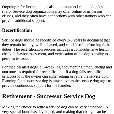
Ongoing refresher training is also important to keep the dog’s skills
sharp. Service dog organizations may offer online or in-person
classes, and they often have connections with other trainers who can
provide additional support.
Recertification
Service dogs should be recertified every 3-5 years to document that
they remain healthy, well-behaved, and capable of performing their
duties. The recertification process includes a comprehensive health
check, behavior assessment, and verification of the dog’s ability to
perform its tasks.
For medical alert dogs, a 6-week log documenting timely cueing and
outcomes is required for recertification. If a dog fails recertification
or scores low, the owner can either retrain or retire the service dog.
Planning for a successor dog is imperative as the service dog ages to
provide continuous support for the handler.
Retirement - Successor Service Dog
Making the choice to retire a service dog can be very emotional. A
very special bond has developed, and making that change can be