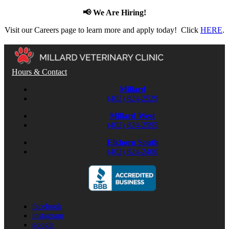
📢 We Are Hiring!
Visit our Careers page to learn more and apply today! Click
HERE
.
Hours & Contact
Millard
(402) 824-2529
Millard West
(402) 824-2595
Elkhorn South
(402) 824-2400
facebook
instagram
google