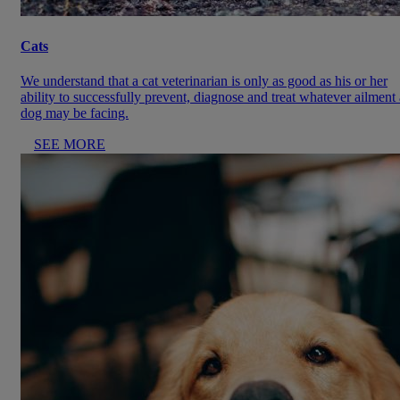
Cats
We understand that a cat veterinarian is only as good as his or her
ability to successfully prevent, diagnose and treat whatever ailment 
dog may be facing.
SEE MORE