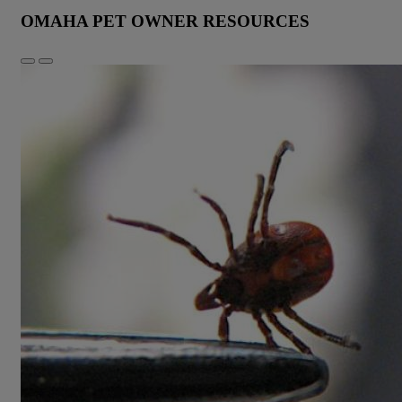
OMAHA PET OWNER RESOURCES
Previous
Next
Slide
Slide