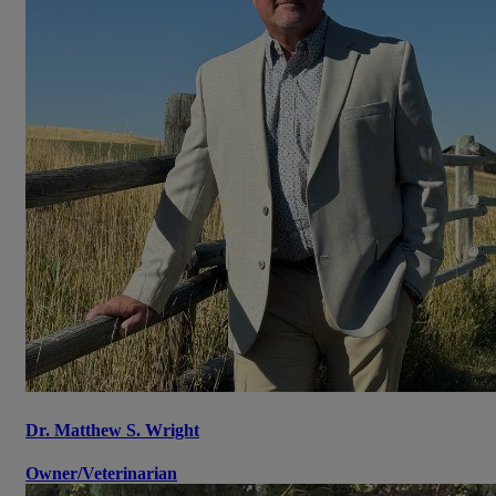
Dr. Matthew S. Wright
Owner/Veterinarian