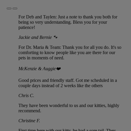
Previous
Next
Slide
Slide
For Deb and Taylen: Just a note to thank you both for
being so very understanding. Bless you for your
patience!
Jackie and Bernie 🐾
For Dr. Maria & Team: Thank you for all you do. It's so
comforting to know people like you are there for our
pets in moments of need.
McKenzie & Auggie❤️
Good prices and friendly staff. Got me scheduled in a
couple days instead of 2 weeks like the others
Chris C.
They have been wonderful to us and our kitties, highly
recommend.
Christine F.
First time here with our kitty, he had a sore tail. They