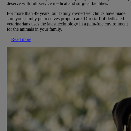
deserve with full-service medical and surgical facilities.
For more than 49 years, our family-owned vet clinics have made
sure your family pet receives proper care. Our staff of dedicated
veterinarians uses the latest technology in a pain-free environment
for the animals in your family.
Read more