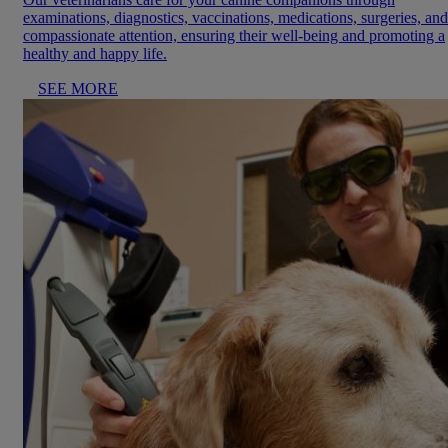
examinations, diagnostics, vaccinations, medications, surgeries, and
compassionate attention, ensuring their well-being and promoting a
healthy and happy life.
SEE MORE