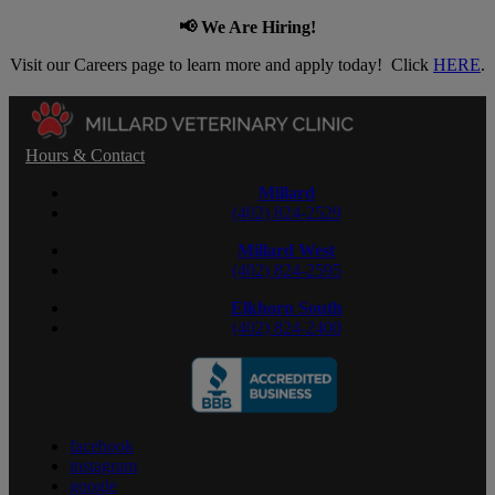
📢 We Are Hiring!
Visit our Careers page to learn more and apply today! Click
HERE
.
Hours & Contact
Millard
(402) 824-2529
Millard West
(402) 824-2595
Elkhorn South
(402) 824-2400
facebook
instagram
google