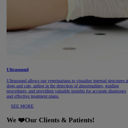
Ultrasound
Ultrasound allows our veterinarians to visualize internal structures i
dogs and cats, aiding in the detection of abnormalities, guiding
procedures, and providing valuable insights for accurate diagnoses
and effective treatment plans.
SEE MORE
We ❤️Our Clients & Patients!