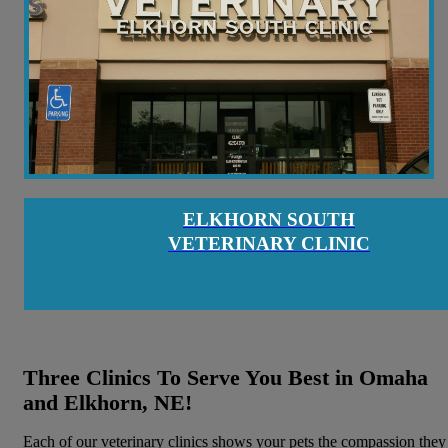
ELKHORN SOUTH
VETERINARY CLINIC
Three Clinics To Serve You Best in Omaha
and Elkhorn, NE!
Each of our veterinary clinics shows your pets the compassion they