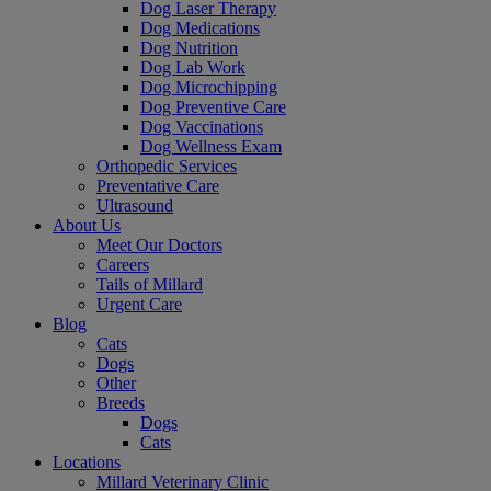
Dog Laser Therapy
Dog Medications
Dog Nutrition
Dog Lab Work
Dog Microchipping
Dog Preventive Care
Dog Vaccinations
Dog Wellness Exam
Orthopedic Services
Preventative Care
Ultrasound
About Us
Meet Our Doctors
Careers
Tails of Millard
Urgent Care
Blog
Cats
Dogs
Other
Breeds
Dogs
Cats
Locations
Millard Veterinary Clinic