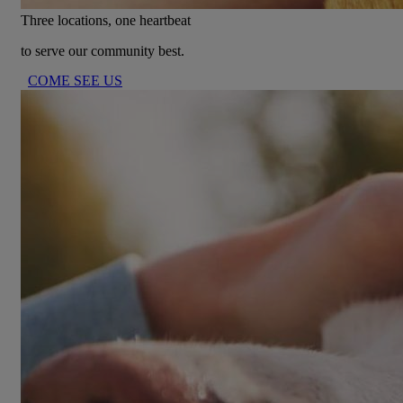
Three locations, one heartbeat
to serve our community best.
COME SEE US