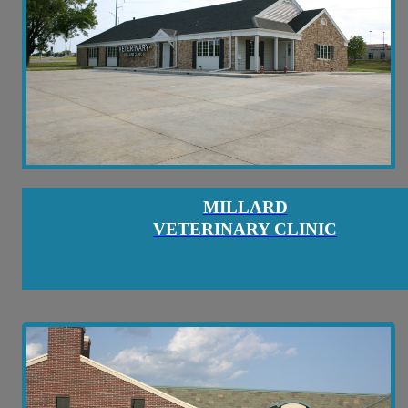
MILLARD
VETERINARY CLINIC