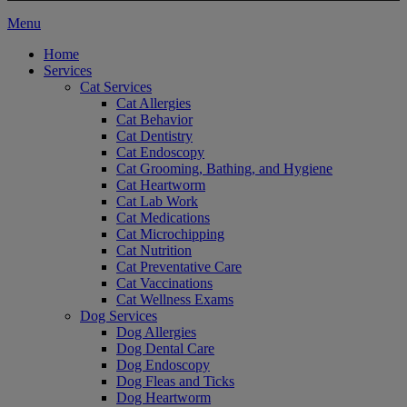
Main
Menu
Menu
Home
Services
Cat Services
Cat Allergies
Cat Behavior
Cat Dentistry
Cat Endoscopy
Cat Grooming, Bathing, and Hygiene
Cat Heartworm
Cat Lab Work
Cat Medications
Cat Microchipping
Cat Nutrition
Cat Preventative Care
Cat Vaccinations
Cat Wellness Exams
Dog Services
Dog Allergies
Dog Dental Care
Dog Endoscopy
Dog Fleas and Ticks
Dog Heartworm