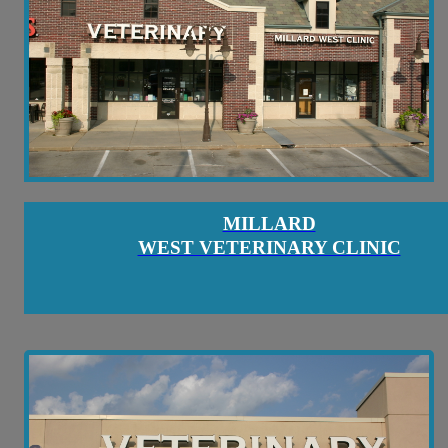
MILLARD
WEST VETERINARY CLINIC