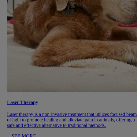
Laser Therapy
Laser therapy is a non-invasive treatment that utilizes focused beam
of light to promote healing and alleviate pain in animals, offering a
safe and effective alternative to traditional methods.
SEE MORE