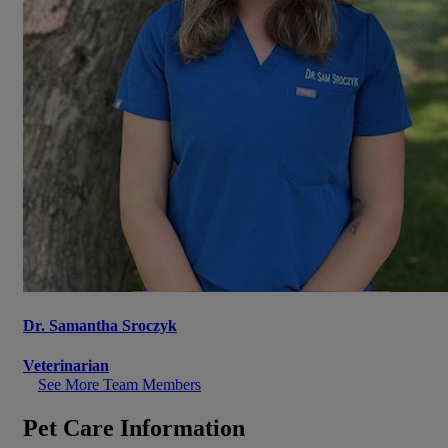
Dr. Samantha Sroczyk
Veterinarian
See More Team Members
Pet Care Information