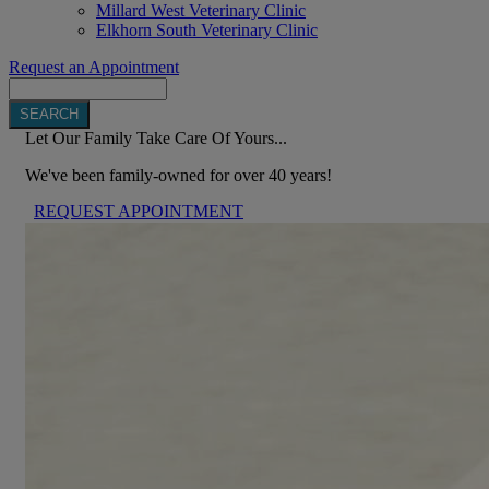
Millard West Veterinary Clinic
Elkhorn South Veterinary Clinic
Request an Appointment
Search
Let Our Family Take Care Of Yours...
We've been family-owned for over 40 years!
REQUEST APPOINTMENT