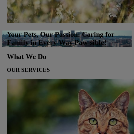
Your Pets, Our Passion: Caring for
Family in Every Way Paw-sible!
What We Do
OUR SERVICES