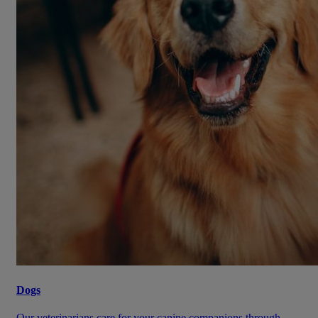
Dogs
Our veterinarians care for your canine companions through