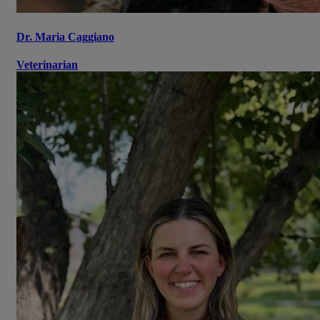
Dr. Maria Caggiano
Veterinarian