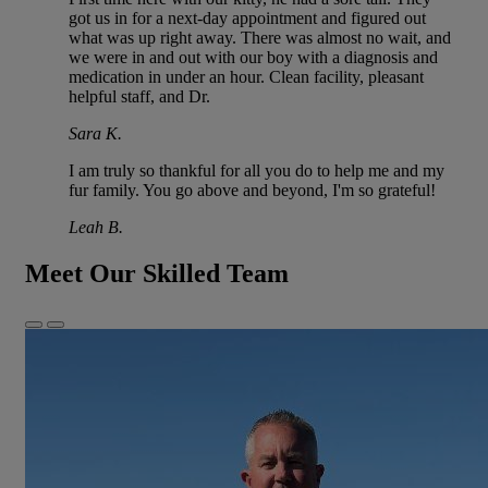
got us in for a next-day appointment and figured out
what was up right away. There was almost no wait, and
we were in and out with our boy with a diagnosis and
medication in under an hour. Clean facility, pleasant
helpful staff, and Dr.
Sara K.
I am truly so thankful for all you do to help me and my
fur family. You go above and beyond, I'm so grateful!
Leah B.
Meet Our Skilled Team
Previous
Next
Slide
Slide