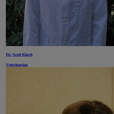
Dr. Scott Kluch
Veterinarian