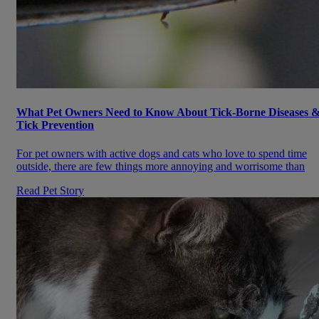
What Pet Owners Need to Know About Tick-Borne Diseases 
Tick Prevention
For pet owners with active dogs and cats who love to spend time
outside, there are few things more annoying and worrisome than
Read Pet Story