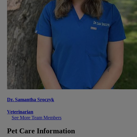
Dr. Samantha Sroczyk
Veterinarian
See More Team Members
Pet Care Information