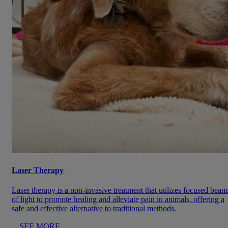
Laser Therapy
Laser therapy is a non-invasive treatment that utilizes focused beam
of light to promote healing and alleviate pain in animals, offering a
safe and effective alternative to traditional methods.
SEE MORE