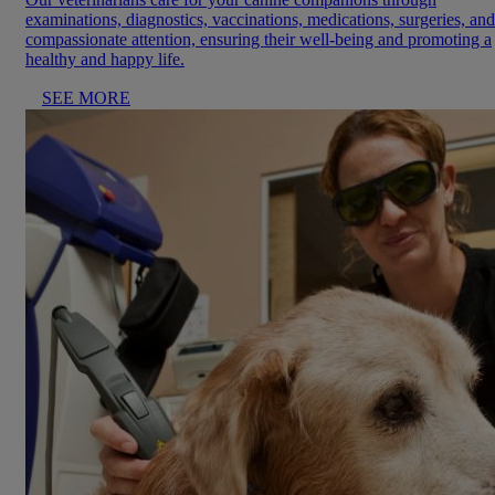
examinations, diagnostics, vaccinations, medications, surgeries, and
compassionate attention, ensuring their well-being and promoting a
healthy and happy life.
SEE MORE