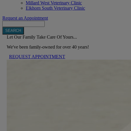
Millard West Veterinary Clinic
Elkhorn South Veterinary Clinic
Request an Appointment
Search
Let Our Family Take Care Of Yours...
We've been family-owned for over 40 years!
REQUEST APPOINTMENT