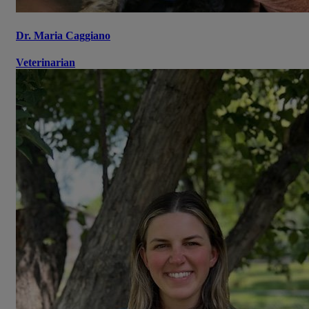
Dr. Maria Caggiano
Veterinarian