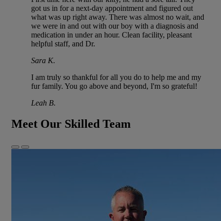
got us in for a next-day appointment and figured out
what was up right away. There was almost no wait, and
we were in and out with our boy with a diagnosis and
medication in under an hour. Clean facility, pleasant
helpful staff, and Dr.
Sara K.
I am truly so thankful for all you do to help me and my
fur family. You go above and beyond, I'm so grateful!
Leah B.
Meet Our Skilled Team
Previous
Next
Slide
Slide