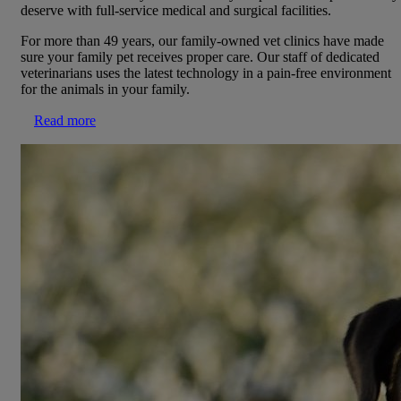
deserve with full-service medical and surgical facilities.
For more than 49 years, our family-owned vet clinics have made
sure your family pet receives proper care. Our staff of dedicated
veterinarians uses the latest technology in a pain-free environment
for the animals in your family.
Read more