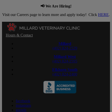
📢 We Are Hiring!
Visit our Careers page to learn more and apply today! Click
HERE
.
Hours & Contact
Millard
(402) 824-2529
Millard West
(402) 824-2595
Elkhorn South
(402) 824-2400
facebook
instagram
google