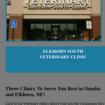
ELKHORN SOUTH
VETERINARY CLINIC
Three Clinics To Serve You Best in Omaha
and Elkhorn, NE!
Each of our veterinary clinics shows your pets the compassion they