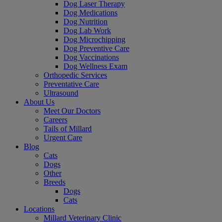
Dog Laser Therapy
Dog Medications
Dog Nutrition
Dog Lab Work
Dog Microchipping
Dog Preventive Care
Dog Vaccinations
Dog Wellness Exam
Orthopedic Services
Preventative Care
Ultrasound
About Us
Meet Our Doctors
Careers
Tails of Millard
Urgent Care
Blog
Cats
Dogs
Other
Breeds
Dogs
Cats
Locations
Millard Veterinary Clinic