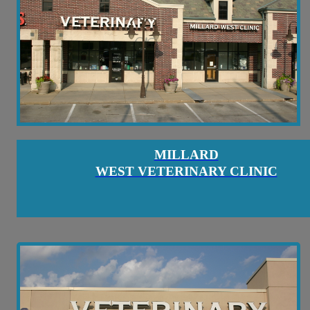
MILLARD
WEST VETERINARY CLINIC