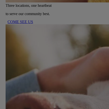
Three locations, one heartbeat
to serve our community best.
COME SEE US