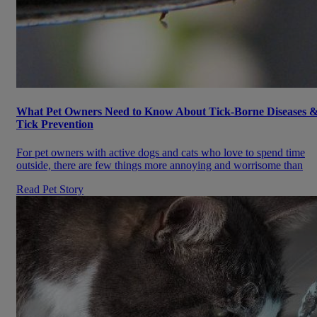
What Pet Owners Need to Know About Tick-Borne Diseases 
Tick Prevention
For pet owners with active dogs and cats who love to spend time
outside, there are few things more annoying and worrisome than
Read Pet Story