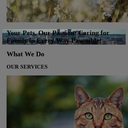
Your Pets, Our Passion: Caring for
Family in Every Way Paw-sible!
What We Do
OUR SERVICES