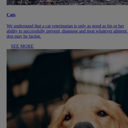
Cats
We understand that a cat veterinarian is only as good as his or her
ability to successfully prevent, diagnose and treat whatever ailment 
dog may be facing.
SEE MORE