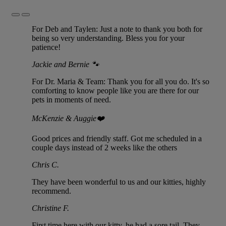
Previous
Next
Slide
Slide
For Deb and Taylen: Just a note to thank you both for
being so very understanding. Bless you for your
patience!
Jackie and Bernie 🐾
For Dr. Maria & Team: Thank you for all you do. It's so
comforting to know people like you are there for our
pets in moments of need.
McKenzie & Auggie❤️
Good prices and friendly staff. Got me scheduled in a
couple days instead of 2 weeks like the others
Chris C.
They have been wonderful to us and our kitties, highly
recommend.
Christine F.
First time here with our kitty, he had a sore tail. They