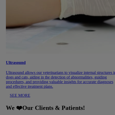
Ultrasound
Ultrasound allows our veterinarians to visualize internal structures i
dogs and cats, aiding in the detection of abnormalities, guiding
procedures, and providing valuable insights for accurate diagnoses
and effective treatment plans.
SEE MORE
We ❤️Our Clients & Patients!