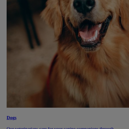
Dogs
Our veterinarians care for your canine companions through