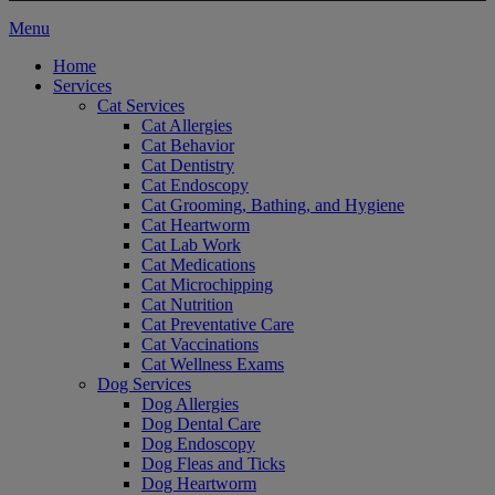
Main
Menu
Menu
Home
Services
Cat Services
Cat Allergies
Cat Behavior
Cat Dentistry
Cat Endoscopy
Cat Grooming, Bathing, and Hygiene
Cat Heartworm
Cat Lab Work
Cat Medications
Cat Microchipping
Cat Nutrition
Cat Preventative Care
Cat Vaccinations
Cat Wellness Exams
Dog Services
Dog Allergies
Dog Dental Care
Dog Endoscopy
Dog Fleas and Ticks
Dog Heartworm