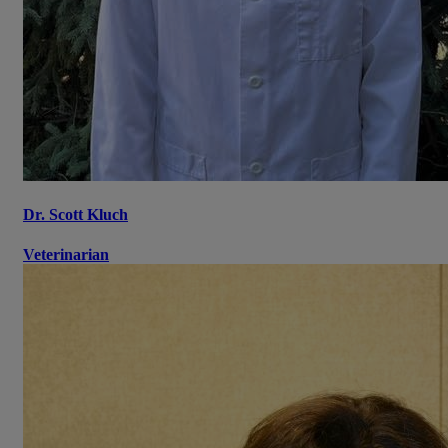
Dr. Scott Kluch
Veterinarian