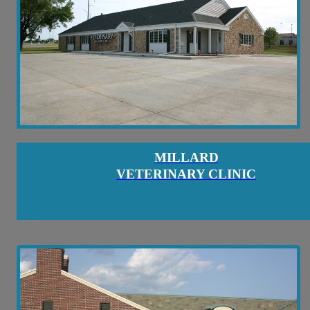
MILLARD
VETERINARY CLINIC