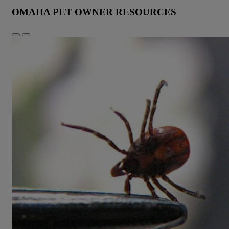
OMAHA PET OWNER RESOURCES
Previous
Next
Slide
Slide