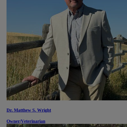
Dr. Matthew S. Wright
Owner/Veterinarian