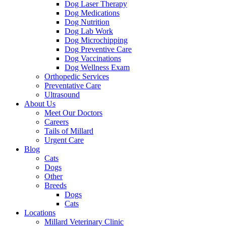
Dog Laser Therapy
Dog Medications
Dog Nutrition
Dog Lab Work
Dog Microchipping
Dog Preventive Care
Dog Vaccinations
Dog Wellness Exam
Orthopedic Services
Preventative Care
Ultrasound
About Us
Meet Our Doctors
Careers
Tails of Millard
Urgent Care
Blog
Cats
Dogs
Other
Breeds
Dogs
Cats
Locations
Millard Veterinary Clinic