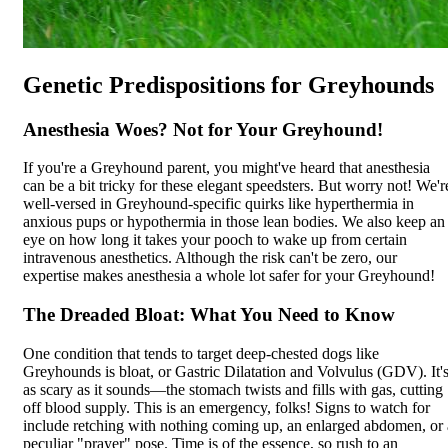
Genetic Predispositions for Greyhounds
Anesthesia Woes? Not for Your Greyhound!
If you're a Greyhound parent, you might've heard that
anesthesia
can be a bit tricky for these elegant speedsters. But worry not! We'r
well-versed in Greyhound-specific quirks like hyperthermia in
anxious pups or hypothermia in those lean bodies. We also keep an
eye on how long it takes your pooch to wake up from certain
intravenous anesthetics. Although the risk can't be zero, our
expertise makes anesthesia a whole lot safer for your Greyhound!
The Dreaded Bloat: What You Need to Know
One condition that tends to target deep-chested dogs like
Greyhounds is
bloat
, or Gastric Dilatation and Volvulus (GDV). It'
as scary as it sounds—the stomach twists and fills with gas, cutting
off blood supply. This is an emergency, folks! Signs to watch for
include retching with nothing coming up, an enlarged abdomen, or 
peculiar "prayer" pose. Time is of the essence, so rush to an