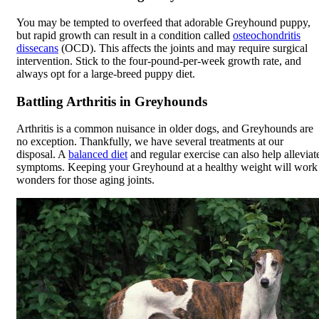
You may be tempted to overfeed that adorable Greyhound puppy,
but rapid growth can result in a condition called
osteochondritis
dissecans
(OCD). This affects the joints and may require surgical
intervention. Stick to the four-pound-per-week growth rate, and
always opt for a large-breed puppy diet.
Battling Arthritis in Greyhounds
Arthritis is a common nuisance in older dogs, and Greyhounds are
no exception. Thankfully, we have several treatments at our
disposal. A
balanced diet
and regular exercise can also help alleviat
symptoms. Keeping your Greyhound at a healthy weight will work
wonders for those aging joints.