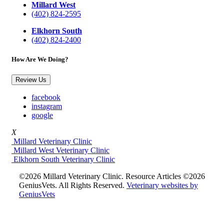
Millard West
(402) 824-2595
Elkhorn South
(402) 824-2400
How Are We Doing?
Review Us
facebook
instagram
google
X
Millard Veterinary Clinic
Millard West Veterinary Clinic
Elkhorn South Veterinary Clinic
©2026 Millard Veterinary Clinic. Resource Articles ©2026
GeniusVets. All Rights Reserved.
Veterinary websites by
GeniusVets