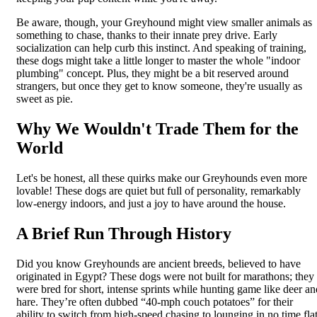
Be aware, though, your Greyhound might view smaller animals as
something to chase, thanks to their innate prey drive. Early
socialization can help curb this instinct. And speaking of training,
these dogs might take a little longer to master the whole "indoor
plumbing" concept. Plus, they might be a bit reserved around
strangers, but once they get to know someone, they're usually as
sweet as pie.
Why We Wouldn't Trade Them for the
World
Let's be honest, all these quirks make our Greyhounds even more
lovable! These dogs are quiet but full of personality, remarkably
low-energy indoors, and just a joy to have around the house.
A Brief Run Through History
Did you know Greyhounds are ancient breeds, believed to have
originated in Egypt? These dogs were not built for marathons; they
were bred for short, intense sprints while hunting game like deer an
hare. They’re often dubbed “40-mph couch potatoes” for their
ability to switch from high-speed chasing to lounging in no time flat