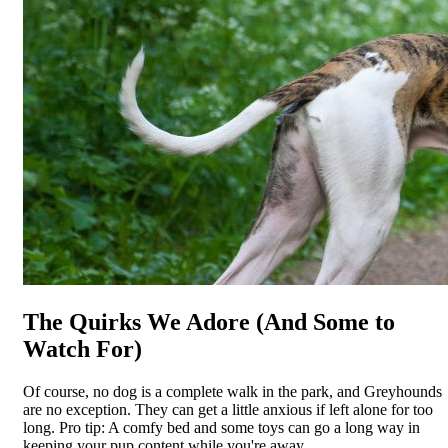
The Quirks We Adore (And Some to
Watch For)
Of course, no dog is a complete walk in the park, and Greyhounds
are no exception. They can get a little anxious if left alone for too
long. Pro tip: A comfy bed and some toys can go a long way in
keeping your pup content while you're away.