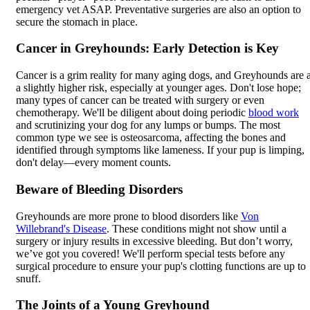
emergency vet ASAP. Preventative surgeries are also an option to
secure the stomach in place.
Cancer in Greyhounds: Early Detection is Key
Cancer is a grim reality for many aging dogs, and Greyhounds are a
a slightly higher risk, especially at younger ages. Don't lose hope;
many types of cancer can be treated with surgery or even
chemotherapy. We'll be diligent about doing periodic
blood work
and scrutinizing your dog for any lumps or bumps. The most
common type we see is osteosarcoma, affecting the bones and
identified through symptoms like lameness. If your pup is limping,
don't delay—every moment counts.
Beware of Bleeding Disorders
Greyhounds are more prone to blood disorders like
Von
Willebrand's Disease
. These conditions might not show until a
surgery or injury results in excessive bleeding. But don’t worry,
we’ve got you covered! We'll perform special tests before any
surgical procedure to ensure your pup's clotting functions are up to
snuff.
The Joints of a Young Greyhound