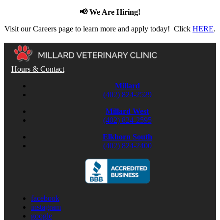
📢 We Are Hiring!
Visit our Careers page to learn more and apply today! Click
HERE
.
Hours & Contact
Millard
(402) 824-2529
Millard West
(402) 824-2595
Elkhorn South
(402) 824-2400
facebook
instagram
google