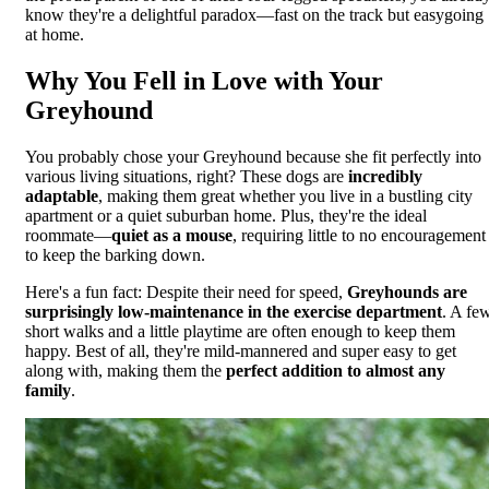
know they're a delightful paradox—fast on the track but easygoing
at home.
Why You Fell in Love with Your
Greyhound
You probably chose your Greyhound because she fit perfectly into
various living situations, right? These dogs are
incredibly
adaptable
, making them great whether you live in a bustling city
apartment or a quiet suburban home. Plus, they're the ideal
roommate—
quiet as a mouse
, requiring little to no encouragement
to keep the barking down.
Here's a fun fact: Despite their need for speed,
Greyhounds are
surprisingly low-maintenance in the exercise department
. A fe
short walks and a little playtime are often enough to keep them
happy. Best of all, they're mild-mannered and super easy to get
along with, making them the
perfect addition to almost any
family
.