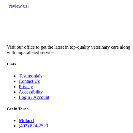
review us!
Visit our office to get the latest in top-quality veterinary care along
with unparalleled service
Links
Testimonials
Contact Us
Privacy
Accessibility
Login / Account
Get In Touch
Millard
(402) 824-2529