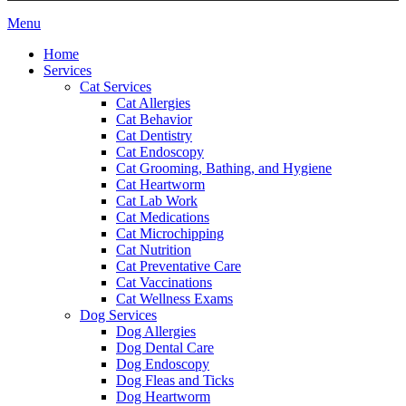
Main
Menu
Menu
Home
Services
Cat Services
Cat Allergies
Cat Behavior
Cat Dentistry
Cat Endoscopy
Cat Grooming, Bathing, and Hygiene
Cat Heartworm
Cat Lab Work
Cat Medications
Cat Microchipping
Cat Nutrition
Cat Preventative Care
Cat Vaccinations
Cat Wellness Exams
Dog Services
Dog Allergies
Dog Dental Care
Dog Endoscopy
Dog Fleas and Ticks
Dog Heartworm