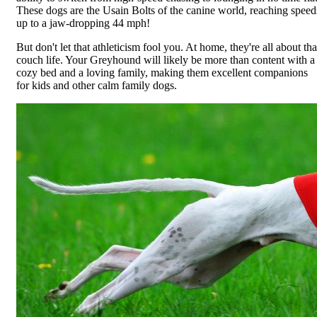
These dogs are the Usain Bolts of the canine world, reaching speed
up to a jaw-dropping 44 mph!
But don't let that athleticism fool you. At home, they're all about tha
couch life. Your Greyhound will likely be more than content with a
cozy bed and a loving family, making them excellent companions
for kids and other calm family dogs.