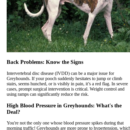
Back Problems: Know the Signs
Intervertebral disc disease (
IVDD
) can be a major issue for
Greyhounds. If your pooch suddenly hesitates to jump or climb
stairs, seems hunched, or is visibly in pain, it’s a red flag. In severe
cases, prompt surgical intervention is critical. Weight control and
using ramps can significantly reduce the risk.
High Blood Pressure in Greyhounds: What's the
Deal?
You're not the only one whose blood pressure spikes during that
morning traffic! Greyhounds are more prone to hypertension, whic