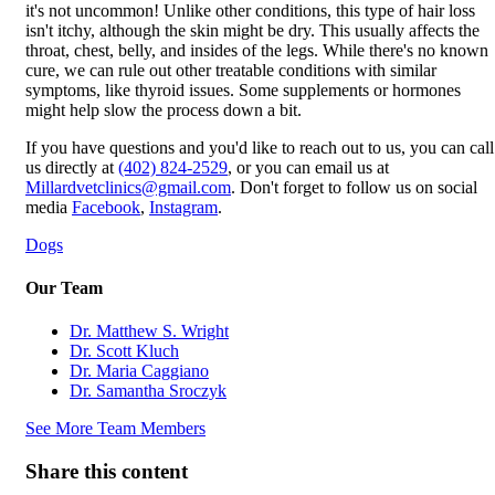
it's not uncommon! Unlike other conditions, this type of hair loss
isn't itchy, although the skin might be dry. This usually affects the
throat, chest, belly, and insides of the legs. While there's no known
cure, we can rule out other treatable conditions with similar
symptoms, like thyroid issues. Some supplements or hormones
might help slow the process down a bit.
If you have questions and you'd like to reach out to us, you can call
us directly at
(402) 824-2529
, or you can email us at
Millardvetclinics@gmail.com
. Don't forget to follow us on social
media
Facebook
,
Instagram
.
Dogs
Our Team
Dr. Matthew S. Wright
Dr. Scott Kluch
Dr. Maria Caggiano
Dr. Samantha Sroczyk
See More Team Members
Share this content