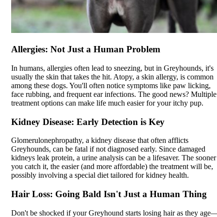
Allergies: Not Just a Human Problem
In humans, allergies often lead to sneezing, but in Greyhounds, it's
usually the skin that takes the hit.
Atopy
, a skin allergy, is common
among these dogs. You'll often notice symptoms like paw licking,
face rubbing, and frequent ear infections. The good news? Multiple
treatment options can make life much easier for your itchy pup.
Kidney Disease: Early Detection is Key
Glomerulonephropathy, a kidney disease that often afflicts
Greyhounds, can be fatal if not diagnosed early. Since damaged
kidneys leak protein, a urine analysis can be a lifesaver. The sooner
you catch it, the easier (and more affordable) the treatment will be,
possibly involving a special diet tailored for kidney health.
Hair Loss: Going Bald Isn't Just a Human Thing
Don't be shocked if your Greyhound starts losing hair as they age