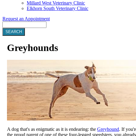
Millard West Veterinary Clinic
Elkhorn South Veterinary Clinic
Request an Appointment
Search
Greyhounds
A dog that's as enigmatic as it is endearing: the
Greyhound
. If you'r
the proud parent of one of these four-legged speedsters, you alread