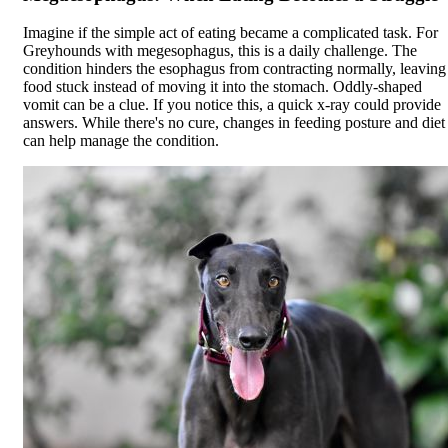
Imagine if the simple act of eating became a complicated task. For
Greyhounds with
megesophagus
, this is a daily challenge. The
condition hinders the esophagus from contracting normally, leaving
food stuck instead of moving it into the stomach. Oddly-shaped
vomit can be a clue. If you notice this, a quick x-ray could provide
answers. While there's no cure, changes in feeding posture and diet
can help manage the condition.