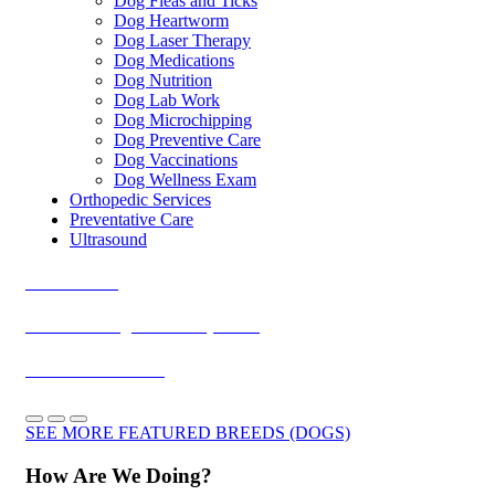
Dog Fleas and Ticks
Dog Heartworm
Dog Laser Therapy
Dog Medications
Dog Nutrition
Dog Lab Work
Dog Microchipping
Dog Preventive Care
Dog Vaccinations
Dog Wellness Exam
Orthopedic Services
Preventative Care
Ultrasound
Dachshunds
Cavalier King Charles Spaniels
Yorkshire Terriers
SEE MORE FEATURED BREEDS (DOGS)
How Are We Doing?