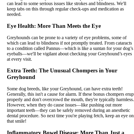
can lead to some serious issues like strokes and blindness. We'll
keep tabs on this through regular check-ups and medication as
needed.
Eye Health: More Than Meets the Eye
Greyhounds can be prone to a variety of eye problems, some of
which can lead to blindness if not promptly treated. From cataracts
to a condition called Pannus—which is like a suntan for your dog’s
eyeballs—we'll be vigilant about checking your Greyhound’s eyes
at every visit.
Extra Teeth: The Unusual Chompers in Your
Greyhound
Some dog breeds, like your Greyhound, can have extra teeth!
Generally, this isn't a cause for alarm. If these bonus chompers erup
properly and don't overcrowd the mouth, they're typically harmless.
However, when they do cause issues—like pushing out more
important teeth—they can be safely removed during an anesthetic
dental procedure. So next time you're playing fetch, keep an eye on
that smile!
Inflammatory Bowel Disease: More Than Just a