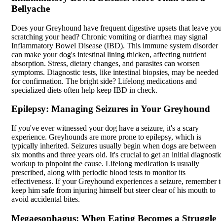
Bellyache
Does your Greyhound have frequent digestive upsets that leave yo
scratching your head? Chronic vomiting or diarrhea may signal
Inflammatory Bowel Disease (IBD). This immune system disorder
can make your dog's intestinal lining thicken, affecting nutrient
absorption. Stress, dietary changes, and parasites can worsen
symptoms. Diagnostic tests, like intestinal biopsies, may be needed
for confirmation. The bright side? Lifelong medications and
specialized diets often help keep IBD in check.
Epilepsy: Managing Seizures in Your Greyhound
If you've ever witnessed your dog have a seizure, it's a scary
experience. Greyhounds are more prone to
epilepsy
, which is
typically inherited. Seizures usually begin when dogs are between
six months and three years old. It's crucial to get an initial diagnosti
workup to pinpoint the cause. Lifelong medication is usually
prescribed, along with periodic blood tests to monitor its
effectiveness. If your Greyhound experiences a seizure, remember 
keep him safe from injuring himself but steer clear of his mouth to
avoid accidental bites.
Megaesophagus: When Eating Becomes a Struggle