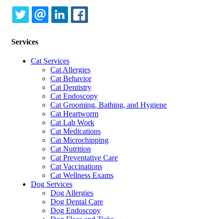
TWITTER
EMAIL
LINKEDIN
FACEBOOK
Services
Cat Services
Cat Allergies
Cat Behavior
Cat Dentistry
Cat Endoscopy
Cat Grooming, Bathing, and Hygiene
Cat Heartworm
Cat Lab Work
Cat Medications
Cat Microchipping
Cat Nutrition
Cat Preventative Care
Cat Vaccinations
Cat Wellness Exams
Dog Services
Dog Allergies
Dog Dental Care
Dog Endoscopy