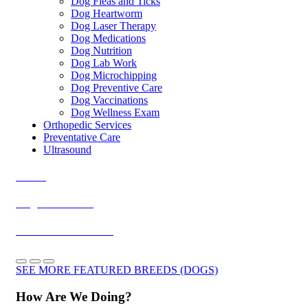
Dog Fleas and Ticks
Dog Heartworm
Dog Laser Therapy
Dog Medications
Dog Nutrition
Dog Lab Work
Dog Microchipping
Dog Preventive Care
Dog Vaccinations
Dog Wellness Exam
Orthopedic Services
Preventative Care
Ultrasound
Akitas
Belgian Malinois
Doberman Pinschers
SEE MORE FEATURED BREEDS (DOGS)
How Are We Doing?