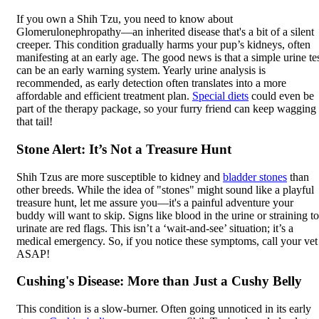
If you own a Shih Tzu, you need to know about
Glomerulonephropathy—an inherited disease that's a bit of a silent
creeper. This condition gradually harms your pup’s kidneys, often
manifesting at an early age. The good news is that a simple urine te
can be an early warning system. Yearly urine analysis is
recommended, as early detection often translates into a more
affordable and efficient treatment plan.
Special diets
could even be
part of the therapy package, so your furry friend can keep wagging
that tail!
Stone Alert: It’s Not a Treasure Hunt
Shih Tzus are more susceptible to kidney and
bladder stones
than
other breeds. While the idea of "stones" might sound like a playful
treasure hunt, let me assure you—it's a painful adventure your
buddy will want to skip. Signs like blood in the urine or straining to
urinate are red flags. This isn’t a ‘wait-and-see’ situation; it’s a
medical emergency. So, if you notice these symptoms, call your vet
ASAP!
Cushing's Disease: More than Just a Cushy Belly
This condition is a slow-burner. Often going unnoticed in its early