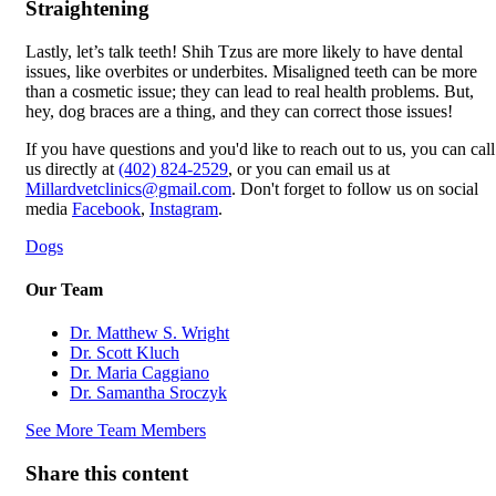
Straightening
Lastly, let’s talk teeth! Shih Tzus are more likely to have dental
issues, like overbites or underbites. Misaligned teeth can be more
than a cosmetic issue; they can lead to real health problems. But,
hey, dog braces are a thing, and they can correct those issues!
If you have questions and you'd like to reach out to us, you can call
us directly at
(402) 824-2529
, or you can email us at
Millardvetclinics@gmail.com
. Don't forget to follow us on social
media
Facebook
,
Instagram
.
Dogs
Our Team
Dr. Matthew S. Wright
Dr. Scott Kluch
Dr. Maria Caggiano
Dr. Samantha Sroczyk
See More Team Members
Share this content