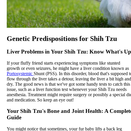
Genetic Predispositions for Shih Tzu
Liver Problems in Your Shih Tzu: Know What's Up
If your fluffy friend starts experiencing symptoms like stunted
growth or even seizures, he might have a liver condition known as
Portosystemic
Shunt (PSS). In this disorder, blood that's supposed t
flow through the liver takes a detour, leaving the liver a bit high an
dry. The good news is that we've got some handy tests to catch this
issue, such as a liver function test whenever your Shih Tzu needs
anesthesia. Treatment might require surgery or possibly a special di
and medication. So keep an eye out!
Your Shih Tzu's Bone and Joint Health: A Complet
Guide
You might notice that sometimes, your fur baby lifts a back leg