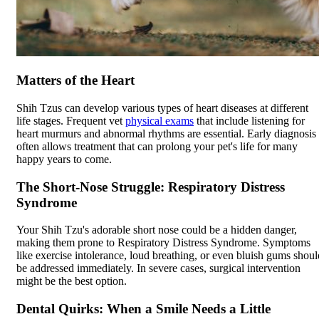
Matters of the Heart
Shih Tzus can develop various types of heart diseases at different
life stages. Frequent vet
physical exams
that include listening for
heart murmurs and abnormal rhythms are essential. Early diagnosis
often allows treatment that can prolong your pet's life for many
happy years to come.
The Short-Nose Struggle: Respiratory Distress
Syndrome
Your Shih Tzu's adorable short nose could be a hidden danger,
making them prone to Respiratory Distress Syndrome. Symptoms
like exercise intolerance, loud breathing, or even bluish gums shoul
be addressed immediately. In severe cases, surgical intervention
might be the best option.
Dental Quirks: When a Smile Needs a Little