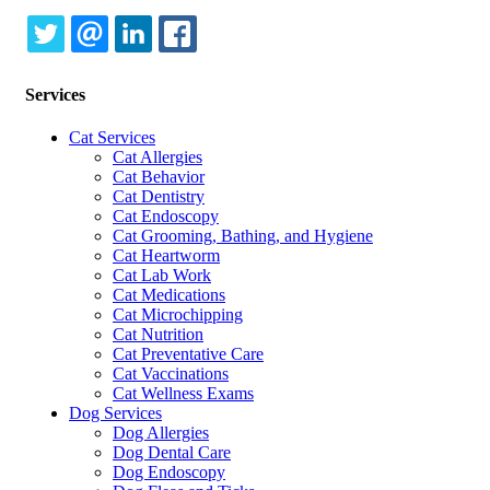
TWITTER
EMAIL
LINKEDIN
FACEBOOK
Services
Cat Services
Cat Allergies
Cat Behavior
Cat Dentistry
Cat Endoscopy
Cat Grooming, Bathing, and Hygiene
Cat Heartworm
Cat Lab Work
Cat Medications
Cat Microchipping
Cat Nutrition
Cat Preventative Care
Cat Vaccinations
Cat Wellness Exams
Dog Services
Dog Allergies
Dog Dental Care
Dog Endoscopy