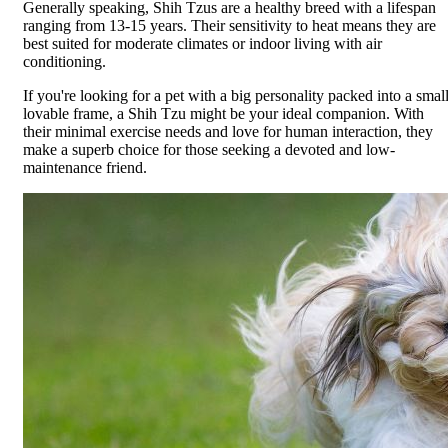
Generally speaking, Shih Tzus are a healthy breed with a lifespan
ranging from 13-15 years. Their sensitivity to heat means they are
best suited for moderate climates or indoor living with air
conditioning.
If you're looking for a pet with a big personality packed into a small
lovable frame, a Shih Tzu might be your ideal companion. With
their minimal exercise needs and love for human interaction, they
make a superb choice for those seeking a devoted and low-
maintenance friend.