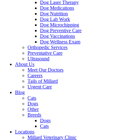
Dog Laser Therapy
Dog Medications
Dog Nutrition
Dog Lab Work
Dog Microchipping
Dog Preventive Care
Dog Vaccinations
Dog Wellness Exam
Orthopedic Services
Preventative Care
Ultrasound
About Us
Meet Our Doctors
Careers
Tails of Millard
Urgent Care
Blog
Cats
Dogs
Other
Breeds
Dogs
Cats
Locations
Millard Veterinary Clinic