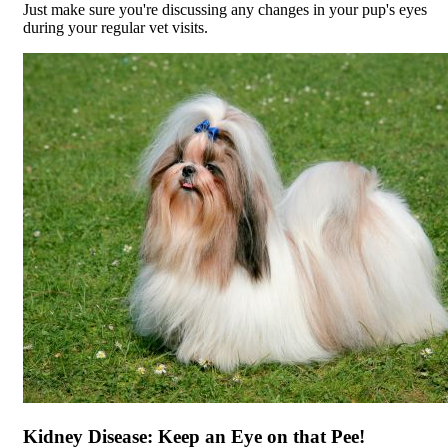
Just make sure you're discussing any changes in your pup's eyes
during your regular vet visits.
Kidney Disease: Keep an Eye on that Pee!