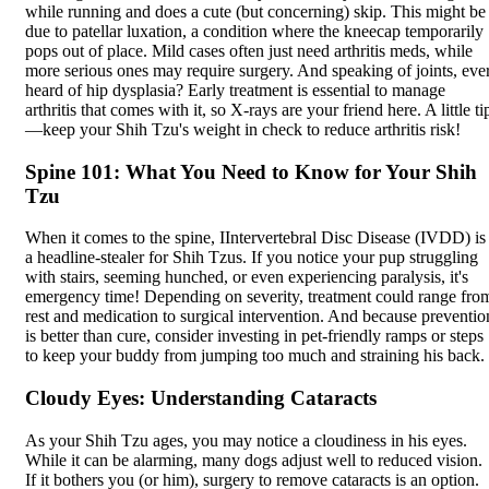
while running and does a cute (but concerning) skip. This might be
due to
patellar luxation
, a condition where the kneecap temporarily
pops out of place. Mild cases often just need arthritis meds, while
more serious ones may require surgery. And speaking of joints, eve
heard of hip dysplasia? Early treatment is essential to manage
arthritis that comes with it, so X-rays are your friend here. A little ti
—keep your Shih Tzu's weight in check to reduce arthritis risk!
Spine 101: What You Need to Know for Your Shih
Tzu
When it comes to the spine, I
Intervertebral Disc Disease
(IVDD) is
a headline-stealer for Shih Tzus. If you notice your pup struggling
with stairs, seeming hunched, or even experiencing paralysis, it's
emergency time! Depending on severity, treatment could range fro
rest and medication to surgical intervention. And because preventio
is better than cure, consider investing in pet-friendly ramps or steps
to keep your buddy from jumping too much and straining his back.
Cloudy Eyes: Understanding Cataracts
As your Shih Tzu ages, you may notice a cloudiness in his eyes.
While it can be alarming, many dogs adjust well to reduced vision.
If it bothers you (or him), surgery to remove cataracts is an option.