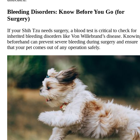
Bleeding Disorders: Know Before You Go (for
Surgery)
If your Shih Tzu needs surgery, a blood test is critical to check for
inherited bleeding disorders like Von Willebrand’s disease. Knowin
beforehand can prevent severe bleeding during surgery and ensure
that your pet comes out of any operation safely.