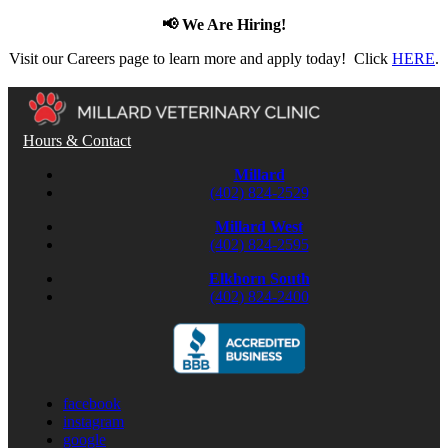
📢 We Are Hiring!
Visit our Careers page to learn more and apply today! Click
HERE
.
Hours & Contact
Millard
(402) 824-2529
Millard West
(402) 824-2595
Elkhorn South
(402) 824-2400
facebook
instagram
google