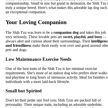
companionship. Small in size but grand in demeanor, the Shih Tzu 
truly a unique breed. Here's what makes this adorable lap dog such
an exceptional companion.
Your Loving Companion
The Shih Tzu was born to be a
companion dog
and takes this job
very seriously. These lovable pets are
sweet, playful, and busy
—
always alert and curious about their surroundings. Their
intelligenc
and friendliness
make them easily won over and good around othe
pets and dogs.
Low Maintenance Exercise Needs
One of the best traits of the Shih Tzu is her minimal exercise
requirements. She's more of an indoor dog who prefers short walks
and playtime to long hours of strenuous activity. Ideal for families o
individuals with a more laid-back lifestyle.
Small but Spirited
Don't let their petite size fool you; Shih Tzus are packed full of
personality. Their unique traits, including an adorable underbite,