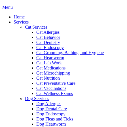
Main
Menu
Menu
Home
Services
Cat Services
Cat Allergies
Cat Behavior
Cat Dentistry
Cat Endoscopy
Cat Grooming, Bathing, and Hygiene
Cat Heartworm
Cat Lab Work
Cat Medications
Cat Microchipping
Cat Nutrition
Cat Preventative Care
Cat Vaccinations
Cat Wellness Exams
Dog Services
Dog Allergies
Dog Dental Care
Dog Endoscopy
Dog Fleas and Ticks
Dog Heartworm