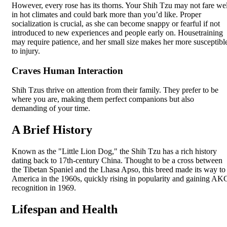
However, every rose has its thorns. Your Shih Tzu may not fare wel
in hot climates and could bark more than you’d like. Proper
socialization is crucial, as she can become snappy or fearful if not
introduced to new experiences and people early on. Housetraining
may require patience, and her small size makes her more susceptibl
to injury.
Craves Human Interaction
Shih Tzus thrive on attention from their family. They prefer to be
where you are, making them perfect companions but also
demanding of your time.
A Brief History
Known as the "Little Lion Dog," the Shih Tzu has a rich history
dating back to 17th-century China. Thought to be a cross between
the Tibetan Spaniel and the Lhasa Apso, this breed made its way to
America in the 1960s, quickly rising in popularity and gaining AK
recognition in 1969.
Lifespan and Health