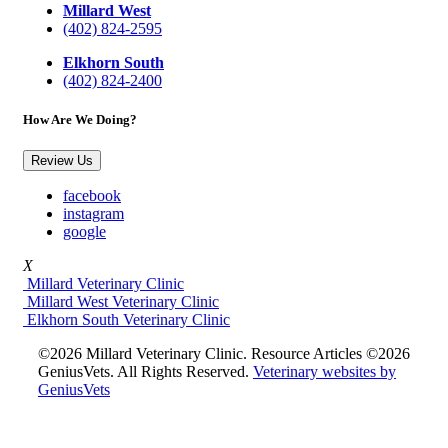
Millard West
(402) 824-2595
Elkhorn South
(402) 824-2400
How Are We Doing?
Review Us
facebook
instagram
google
X
Millard Veterinary Clinic
Millard West Veterinary Clinic
Elkhorn South Veterinary Clinic
©2026 Millard Veterinary Clinic. Resource Articles ©2026
GeniusVets. All Rights Reserved.
Veterinary websites by
GeniusVets