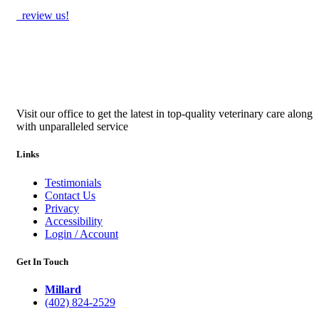
review us!
Visit our office to get the latest in top-quality veterinary care along
with unparalleled service
Links
Testimonials
Contact Us
Privacy
Accessibility
Login / Account
Get In Touch
Millard
(402) 824-2529