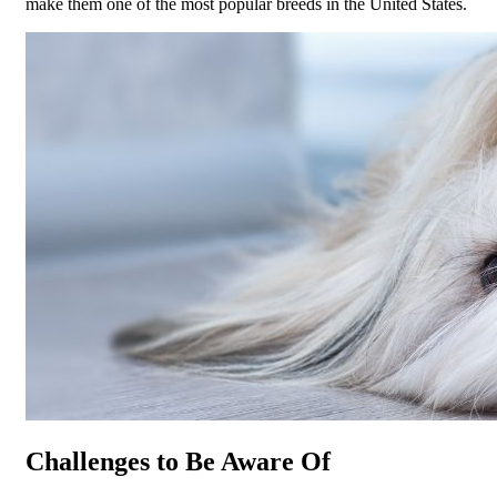
make them one of the most popular breeds in the United States.
Challenges to Be Aware Of