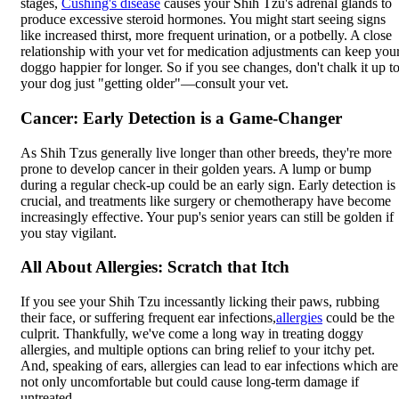
stages,
Cushing's disease
causes your Shih Tzu's adrenal glands to
produce excessive steroid hormones. You might start seeing signs
like increased thirst, more frequent urination, or a potbelly. A close
relationship with your vet for medication adjustments can keep you
doggo happier for longer. So if you see changes, don't chalk it up t
your dog just "getting older"—consult your vet.
Cancer: Early Detection is a Game-Changer
As Shih Tzus generally live longer than other breeds, they're more
prone to develop cancer in their golden years. A lump or bump
during a regular check-up could be an early sign. Early detection is
crucial, and treatments like surgery or chemotherapy have become
increasingly effective. Your pup's senior years can still be golden if
you stay vigilant.
All About Allergies: Scratch that Itch
If you see your Shih Tzu incessantly licking their paws, rubbing
their face, or suffering frequent ear infections,
allergies
could be the
culprit. Thankfully, we've come a long way in treating doggy
allergies, and multiple options can bring relief to your itchy pet.
And, speaking of ears, allergies can lead to ear infections which are
not only uncomfortable but could cause long-term damage if
untreated.