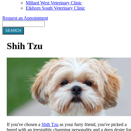
Millard West Veterinary Clinic
Elkhorn South Veterinary Clinic
Request an Appointment
Search
Shih
Tzu
If you've chosen a
Shih Tzu
as your furry friend, you've picked a
breed with an irresistibly charming personality and a deep desire fo