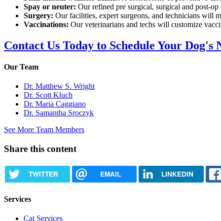
Spay or neuter:
Our refined pre surgical, surgical and post-op
Surgery:
Our facilities, expert surgeons, and technicians will m
Vaccinations:
Our veterinarians and techs will customize vaccin
Contact Us Today to Schedule Your Dog's 
Our Team
Dr. Matthew S. Wright
Dr. Scott Kluch
Dr. Maria Caggiano
Dr. Samantha Sroczyk
See More Team Members
Share this content
TWITTER
EMAIL
LINKEDIN
Services
Cat Services