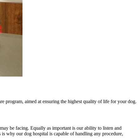
 program, aimed at ensuring the highest quality of life for your dog.
may be facing. Equally as important is our ability to listen and
 is why our dog hospital is capable of handling any procedure,