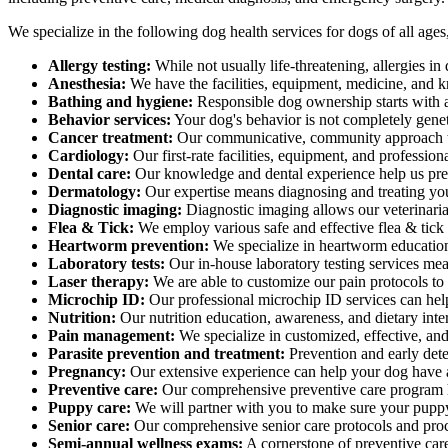
We specialize in the following dog health services for dogs of all age
Allergy testing:
While not usually life-threatening, allergies i
Anesthesia:
We have the facilities, equipment, medicine, and k
Bathing and hygiene:
Responsible dog ownership starts with 
Behavior services:
Your dog's behavior is not completely gene
Cancer treatment:
Our communicative, community approach to 
Cardiology:
Our first-rate facilities, equipment, and professio
Dental care:
Our knowledge and dental experience help us preve
Dermatology:
Our expertise means diagnosing and treating yo
Diagnostic imaging:
Diagnostic imaging allows our veterinarian
Flea & Tick:
We employ various safe and effective flea & tick
Heartworm prevention:
We specialize in heartworm education
Laboratory tests:
Our in-house laboratory testing services mea
Laser therapy:
We are able to customize our pain protocols to i
Microchip ID:
Our professional microchip ID services can help 
Nutrition:
Our nutrition education, awareness, and dietary inte
Pain management:
We specialize in customized, effective, an
Parasite prevention and treatment:
Prevention and early detec
Pregnancy:
Our extensive experience can help your dog have a 
Preventive care:
Our comprehensive preventive care program h
Puppy care:
We will partner with you to make sure your puppy
Senior care:
Our comprehensive senior care protocols and proce
Semi-annual wellness exams:
A cornerstone of preventive care