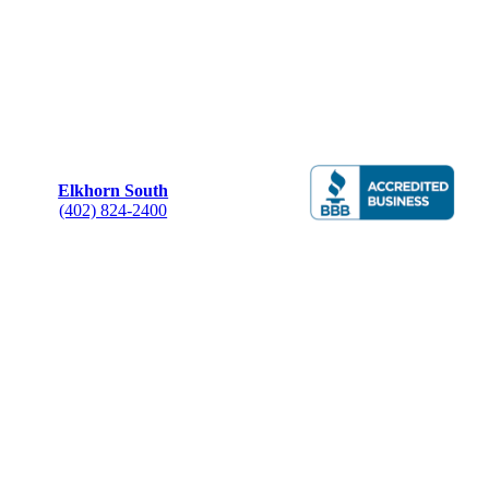
Elkhorn South
(402) 824-2400