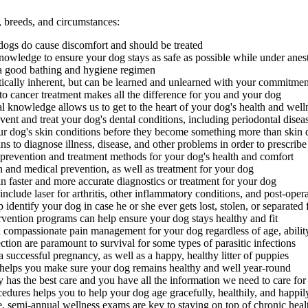
s, breeds, and circumstances:
n dogs do cause discomfort and should be treated
nowledge to ensure your dog stays as safe as possible while under anes
a good bathing and hygiene regimen
tically inherent, but can be learned and unlearned with your commitmen
cancer treatment makes all the difference for you and your dog
nal knowledge allows us to get to the heart of your dog's health and well
nt and treat your dog's dental conditions, including periodontal disea
ur dog's skin conditions before they become something more than skin 
s to diagnose illness, disease, and other problems in order to prescribe
 prevention and treatment methods for your dog's health and comfort
 and medical prevention, as well as treatment for your dog
n faster and more accurate diagnostics or treatment for your dog
nclude laser for arthritis, other inflammatory conditions, and post-opera
identify your dog in case he or she ever gets lost, stolen, or separated
rvention programs can help ensure your dog stays healthy and fit
d compassionate pain management for your dog regardless of age, abilit
tion are paramount to survival for some types of parasitic infections
successful pregnancy, as well as a happy, healthy litter of puppies
elps you make sure your dog remains healthy and well year-round
 has the best care and you have all the information we need to care f
dures helps you to help your dog age gracefully, healthily, and happil
, semi-annual wellness exams are key to staying on top of chronic heal