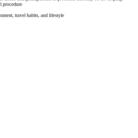
al procedure
ment, travel habits, and lifestyle