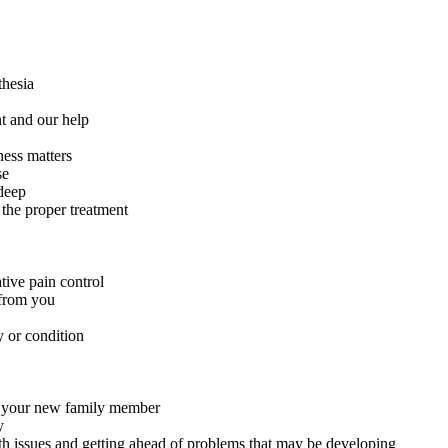
thesia
t and our help
ness matters
se
deep
 the proper treatment
tive pain control
 from you
y or condition
or your new family member
y
th issues and getting ahead of problems that may be developing