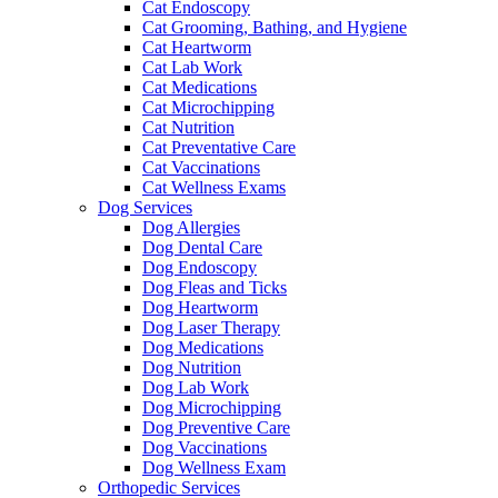
Cat Endoscopy
Cat Grooming, Bathing, and Hygiene
Cat Heartworm
Cat Lab Work
Cat Medications
Cat Microchipping
Cat Nutrition
Cat Preventative Care
Cat Vaccinations
Cat Wellness Exams
Dog Services
Dog Allergies
Dog Dental Care
Dog Endoscopy
Dog Fleas and Ticks
Dog Heartworm
Dog Laser Therapy
Dog Medications
Dog Nutrition
Dog Lab Work
Dog Microchipping
Dog Preventive Care
Dog Vaccinations
Dog Wellness Exam
Orthopedic Services