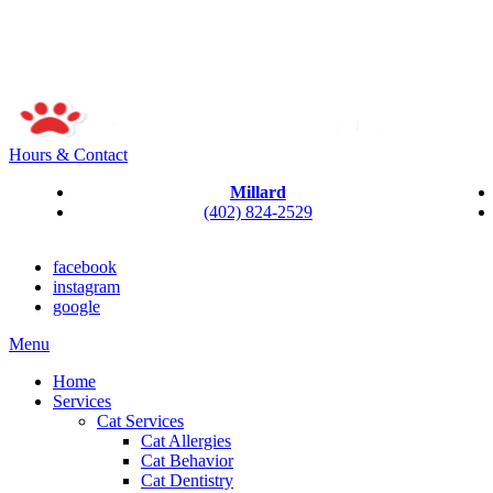
Hours & Contact
Millard
(402) 824-2529
facebook
instagram
google
Main
Menu
Menu
Home
Services
Cat Services
Cat Allergies
Cat Behavior
Cat Dentistry