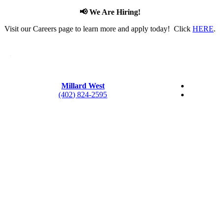
📢 We Are Hiring!
Visit our Careers page to learn more and apply today! Click
HERE
.
Millard West
(402) 824-2595