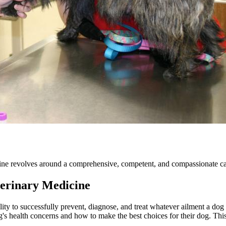
ine revolves around a comprehensive, competent, and compassionate care
erinary Medicine
lity to successfully prevent, diagnose, and treat whatever ailment a dog 
s health concerns and how to make the best choices for their dog. This