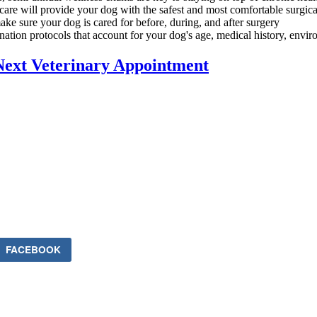
 care will provide your dog with the safest and most comfortable surgic
ake sure your dog is cared for before, during, and after surgery
ation protocols that account for your dog's age, medical history, environ
Next Veterinary Appointment
FACEBOOK