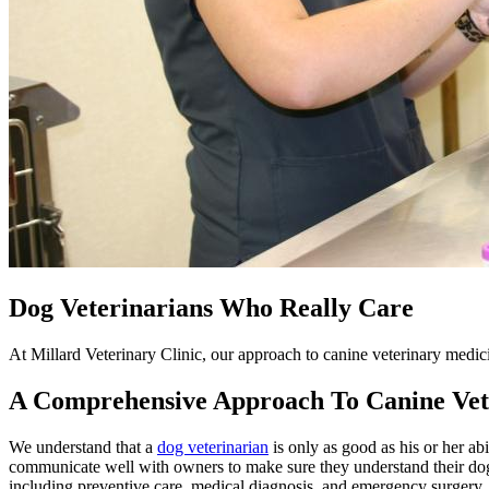
Dog Veterinarians Who Really Care
At Millard Veterinary Clinic, our approach to canine veterinary medic
A Comprehensive Approach To Canine Vet
We understand that a
dog veterinarian
is only as good as his or her abi
communicate well with owners to make sure they understand their dog'
including preventive care, medical diagnosis, and emergency surgery.