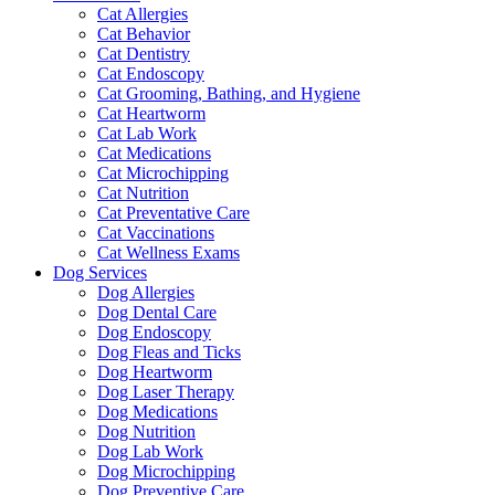
Cat Allergies
Cat Behavior
Cat Dentistry
Cat Endoscopy
Cat Grooming, Bathing, and Hygiene
Cat Heartworm
Cat Lab Work
Cat Medications
Cat Microchipping
Cat Nutrition
Cat Preventative Care
Cat Vaccinations
Cat Wellness Exams
Dog Services
Dog Allergies
Dog Dental Care
Dog Endoscopy
Dog Fleas and Ticks
Dog Heartworm
Dog Laser Therapy
Dog Medications
Dog Nutrition
Dog Lab Work
Dog Microchipping
Dog Preventive Care