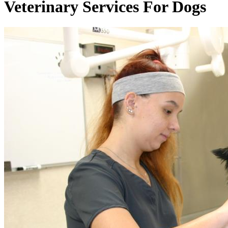
Veterinary
Services For Dogs