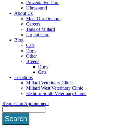
Preventative Care
Ultrasound
About Us
Meet Our Doctors
Careers
Tails of Millard
Urgent Care
Blog
Cats
Dogs
Other
Breeds
Dogs
Cats
Locations
Millard Veterinary Clinic
Millard West Veterinary Clinic
Elkhorn South Veterinary Clinic
Request an Appointment
Search